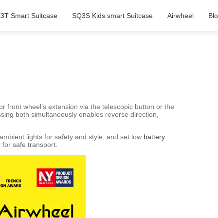
3T Smart Suitcase
SQ3S Kids smart Suitcase
Airwheel
Bl
r front wheel’s extension via the telescopic button or the
ssing both simultaneously enables reverse direction,
mbient lights for safety and style, and set low
battery
for safe transport.