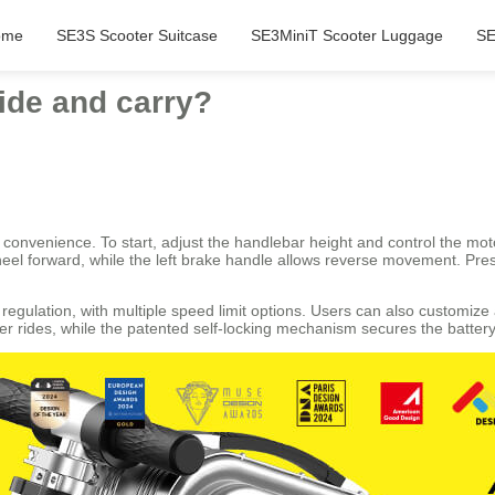
ome
SE3S Scooter Suitcase
SE3MiniT Scooter Luggage
SE
ide and carry?
r convenience. To start, adjust the handlebar height and control the moto
wheel forward, while the left brake handle allows reverse movement. Pre
egulation, with multiple speed limit options. Users can also customize a
r rides, while the patented self-locking mechanism secures the battery 