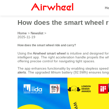
H
How does the smart wheel r
Home
>
Newslist
>
2025-11-19
How does the smart wheel ride and carry?
Using the
Airwheel smart wheel
is intuitive and designed fo
intelligent app. The right acceleration handle propels the 
offering precise control for navigating tight spaces.
The app enhances functionality by enabling stepless speed r
alerts
. The upgraded lithium battery (92.5Wh) ensures longe