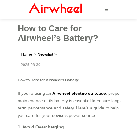
☰
How to Care for
Airwheel’s Battery?
Home
>
Newslist
>
2025-08-30
How to Care for Airwheel’s Battery?
If you’re using an
Airwheel electric suitcase
, proper
maintenance of its battery is essential to ensure long-
term performance and safety. Here’s a guide to help
you care for your device’s power source:
1. Avoid Overcharging