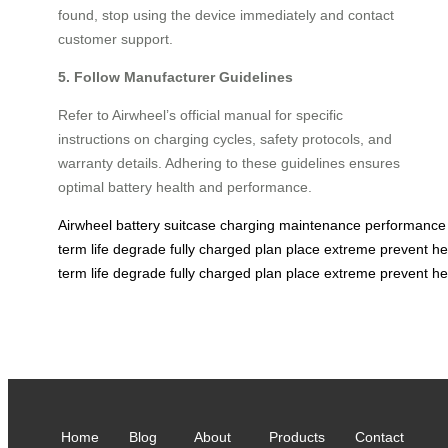
found, stop using the device immediately and contact
customer support.
5. Follow Manufacturer Guidelines
Refer to Airwheel’s official manual for specific
instructions on charging cycles, safety protocols, and
warranty details. Adhering to these guidelines ensures
optimal battery health and performance.
Airwheel
battery
suitcase
charging
maintenance
performance
term
life
degrade
fully
charged
plan
place
extreme
prevent
he
term
life
degrade
fully
charged
plan
place
extreme
prevent
he
Home
Blog
About
Products
Contact