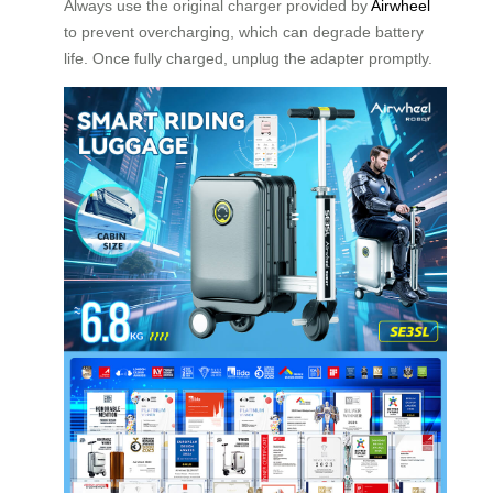
Always use the original charger provided by
Airwheel
to prevent overcharging, which can degrade battery
life. Once fully charged, unplug the adapter promptly.