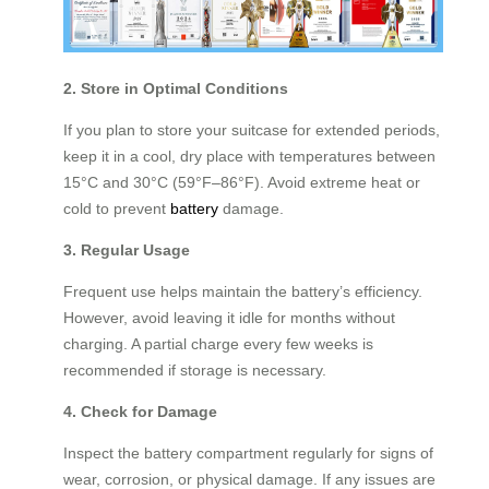
2. Store in Optimal Conditions
If you plan to store your suitcase for extended periods,
keep it in a cool, dry place with temperatures between
15°C and 30°C (59°F–86°F). Avoid extreme heat or
cold to prevent
battery
damage.
3. Regular Usage
Frequent use helps maintain the battery’s efficiency.
However, avoid leaving it idle for months without
charging. A partial charge every few weeks is
recommended if storage is necessary.
4. Check for Damage
Inspect the battery compartment regularly for signs of
wear, corrosion, or physical damage. If any issues are