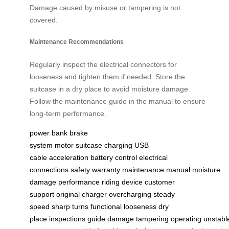
Damage caused by misuse or tampering is not
covered.
Maintenance Recommendations
Regularly inspect the electrical connectors for
looseness and tighten them if needed. Store the
suitcase in a dry place to avoid moisture damage.
Follow the maintenance guide in the manual to ensure
long-term performance.
power bank
brake
system
motor
suitcase
charging
USB
cable
acceleration
battery
control
electrical
connections
safety
warranty
maintenance
manual
moisture
damage
performance
riding
device
customer
support
original charger
overcharging
steady
speed
sharp turns
functional
looseness
dry
place
inspections
guide
damage
tampering
operating
unstabl