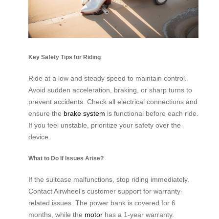
Key Safety Tips for Riding
Ride at a low and steady speed to maintain control.
Avoid sudden acceleration, braking, or sharp turns to
prevent accidents. Check all electrical connections and
ensure the
brake system
is functional before each ride.
If you feel unstable, prioritize your safety over the
device.
What to Do If Issues Arise?
If the suitcase malfunctions, stop riding immediately.
Contact Airwheel’s customer support for warranty-
related issues. The power bank is covered for 6
months, while the
motor
has a 1-year warranty.