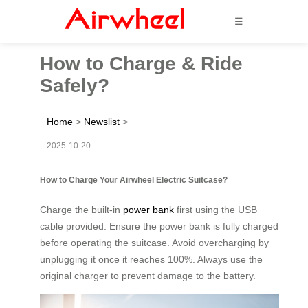
☰
How to Charge & Ride
Safely?
Home
>
Newslist
>
2025-10-20
How to Charge Your Airwheel Electric Suitcase?
Charge the built-in
power bank
first using the USB
cable provided. Ensure the power bank is fully charged
before operating the suitcase. Avoid overcharging by
unplugging it once it reaches 100%. Always use the
original charger to prevent damage to the battery.