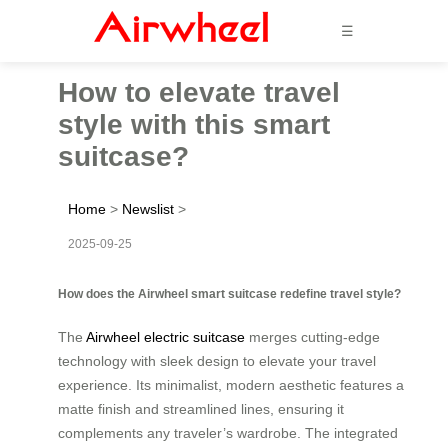
☰
How to elevate travel
style with this smart
suitcase?
Home
>
Newslist
>
2025-09-25
How does the Airwheel smart suitcase redefine travel style?
The
Airwheel electric suitcase
merges cutting-edge
technology with sleek design to elevate your travel
experience. Its minimalist, modern aesthetic features a
matte finish and streamlined lines, ensuring it
complements any traveler’s wardrobe. The integrated