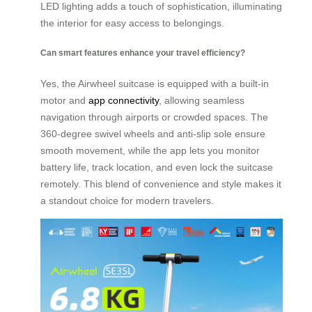
LED lighting adds a touch of sophistication, illuminating
the interior for easy access to belongings.
Can smart features enhance your travel efficiency?
Yes, the Airwheel suitcase is equipped with a built-in
motor and
app connectivity
, allowing seamless
navigation through airports or crowded spaces. The
360-degree swivel wheels and anti-slip sole ensure
smooth movement, while the app lets you monitor
battery life, track location, and even lock the suitcase
remotely. This blend of convenience and style makes it
a standout choice for modern travelers.