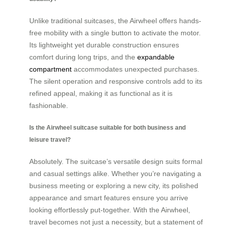
Unlike traditional suitcases, the Airwheel offers hands-
free mobility with a single button to activate the motor.
Its lightweight yet durable construction ensures
comfort during long trips, and the
expandable
compartment
accommodates unexpected purchases.
The silent operation and responsive controls add to its
refined appeal, making it as functional as it is
fashionable.
Is the Airwheel suitcase suitable for both business and
leisure travel?
Absolutely. The suitcase’s versatile design suits formal
and casual settings alike. Whether you’re navigating a
business meeting or exploring a new city, its polished
appearance and smart features ensure you arrive
looking effortlessly put-together. With the Airwheel,
travel becomes not just a necessity, but a statement of