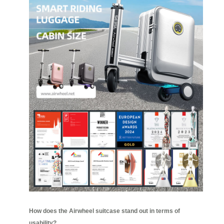
How does the Airwheel suitcase stand out in terms of
usability?