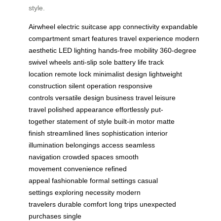
style.
Airwheel
electric suitcase
app connectivity
expandable
compartment
smart features
travel experience
modern
aesthetic
LED lighting
hands-free mobility
360-degree
swivel wheels
anti-slip sole
battery life
track
location
remote lock
minimalist design
lightweight
construction
silent operation
responsive
controls
versatile design
business travel
leisure
travel
polished appearance
effortlessly put-
together
statement of style
built-in motor
matte
finish
streamlined lines
sophistication
interior
illumination
belongings access
seamless
navigation
crowded spaces
smooth
movement
convenience
refined
appeal
fashionable
formal settings
casual
settings
exploring
necessity
modern
travelers
durable
comfort
long trips
unexpected
purchases
single