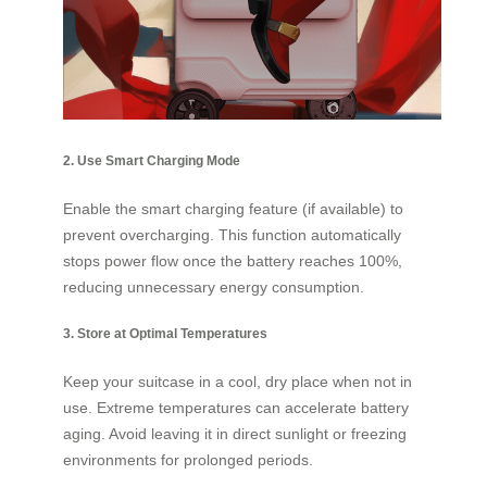
2. Use Smart Charging Mode
Enable the smart charging feature (if available) to
prevent overcharging. This function automatically
stops power flow once the battery reaches 100%,
reducing unnecessary energy consumption.
3. Store at Optimal Temperatures
Keep your suitcase in a cool, dry place when not in
use. Extreme temperatures can accelerate battery
aging. Avoid leaving it in direct sunlight or freezing
environments for prolonged periods.