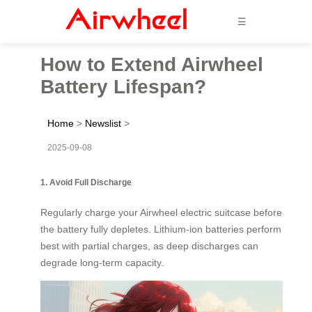
☰
How to Extend Airwheel
Battery Lifespan?
Home
>
Newslist
>
2025-09-08
1. Avoid Full Discharge
Regularly charge your Airwheel electric suitcase before
the battery fully depletes. Lithium-ion batteries perform
best with partial charges, as deep discharges can
degrade long-term capacity.