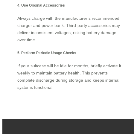
4. Use Original Accessories
Always charge with the manufacturer’s recommended
charger and power bank. Third-party accessories may
deliver inconsistent voltages, risking battery damage
over time.
5. Perform Periodic Usage Checks
If your suitcase will be idle for months, briefly activate it
weekly to maintain battery health. This prevents
complete discharge during storage and keeps internal
systems functional.