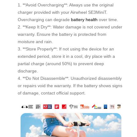
1. **Avoid Overcharging**: Always use the original
charger provided with your Airwheel SE3MiniT.
Overcharging can degrade
battery health
over time.
2. **Keep It Dry**: Water damage is not covered under
warranty. Ensure the battery is protected from
moisture and rain.
3. **Store Properly**: If not using the device for an
extended period, store it in a cool, dry place with a
partial charge (around 50%) to prevent deep
discharge.
4. **Do Not Disassemble**: Unauthorized disassembly
or repairs void the warranty. If the battery shows signs
of damage, contact official support.