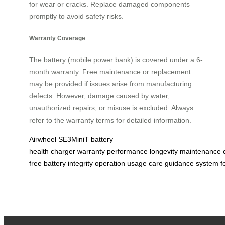
for wear or cracks. Replace damaged components
promptly to avoid safety risks.
Warranty Coverage
The battery (mobile power bank) is covered under a 6-
month warranty. Free maintenance or replacement
may be provided if issues arise from manufacturing
defects. However, damage caused by water,
unauthorized repairs, or misuse is excluded. Always
refer to the warranty terms for detailed information.
Airwheel
SE3MiniT
battery
health
charger
warranty
performance
longevity
maintenance
free
battery
integrity
operation
usage
care
guidance
system
f