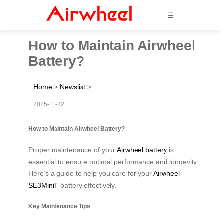
☰
How to Maintain Airwheel
Battery?
Home
>
Newslist
>
2025-11-22
How to Maintain Airwheel Battery?
Proper maintenance of your
Airwheel battery
is
essential to ensure optimal performance and longevity.
Here’s a guide to help you care for your
Airwheel
SE3MiniT
battery effectively.
Key Maintenance Tips