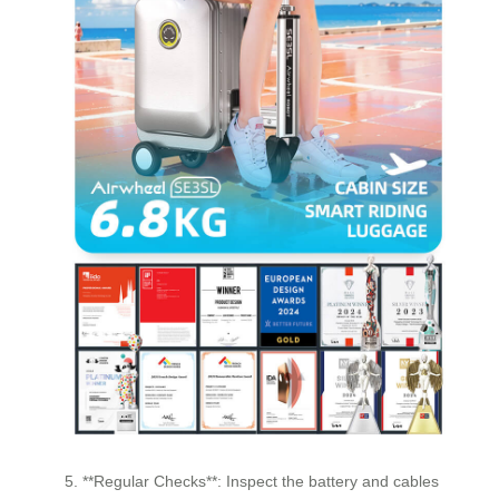
5. **Regular Checks**: Inspect the battery and cables