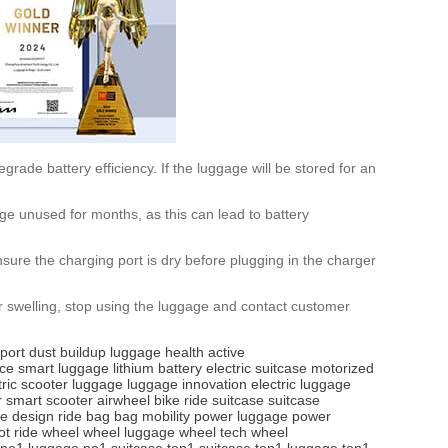
rade battery efficiency. If the luggage will be stored for an
age unused for months, as this can lead to battery
sure the charging port is dry before plugging in the charger
r swelling, stop using the luggage and contact customer
port
dust buildup
luggage health
active
ice
smart luggage
lithium battery
electric suitcase
motorized
tric scooter luggage
luggage innovation
electric luggage
r
smart scooter
airwheel bike
ride suitcase
suitcase
se design
ride bag
bag mobility
power luggage
power
ot
ride wheel
wheel luggage
wheel tech
wheel