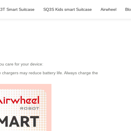
3T Smart Suitcase
SQ3S Kids smart Suitcase
Airwheel
Bl
ou care for your device:
e chargers may reduce battery life. Always charge the