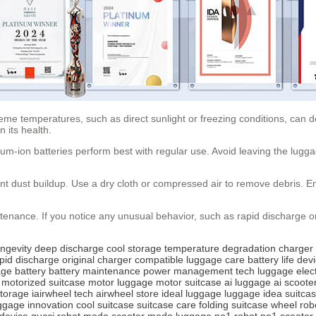
eme temperatures, such as direct sunlight or freezing conditions, can deg
 its health.
hium-ion batteries perform best with regular use. Avoid leaving the lugg
t dust buildup. Use a dry cloth or compressed air to remove debris. En
tenance. If you notice any unusual behavior, such as rapid discharge o
ongevity
deep discharge
cool storage
temperature
degradation
charger
pid discharge
original charger
compatible
luggage care
battery life
dev
ge battery
battery maintenance
power management
tech luggage
elec
motorized suitcase
motor luggage
motor suitcase
ai luggage
ai scoote
torage
iairwheel tech
airwheel store
ideal luggage
luggage idea
suitca
ggage innovation
cool suitcase
suitcase care
folding suitcase
wheel rob