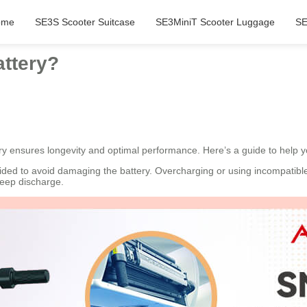
ome
SE3S Scooter Suitcase
SE3MiniT Scooter Luggage
SE
attery?
ry ensures longevity and optimal performance. Here’s a guide to help y
vided to avoid damaging the battery. Overcharging or using incompatibl
deep discharge.