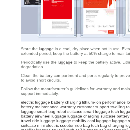
Store the
luggage
in a cool, dry place when not in use. Extr
extended period, keep the battery at 50% charge to maintain
Periodically use the
luggage
to keep the battery active. Lit
degradation.
Clean the battery compartment and ports regularly to preven
to avoid short circuits.
Follow the manufacturer’s guidelines for warranty and main
support immediately.
electric luggage
battery
charging
lithium-ion
performance
l
battery
maintenance
warranty
customer support
swelling
ra
luggage
smart bag
robot suitcase
smart luggage tech
lugga
battery
airwheel luggage
luggage charging
suitcase battery
travel
ride luggage
luggage mobility
cool luggage
luggage s
suitcase
mini electric scooter
ride bag tech
bag charging
lu