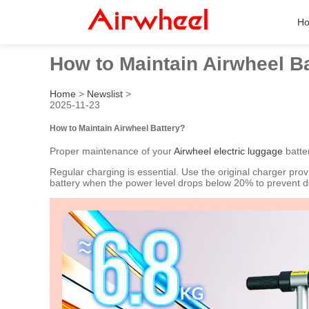
H
How to Maintain Airwheel B
Home
>
Newslist
>
2025-11-23
How to Maintain Airwheel Battery?
Proper maintenance of your
Airwheel electric luggage
batte
Regular charging is essential. Use the original charger pro
battery when the power level drops below 20% to prevent 