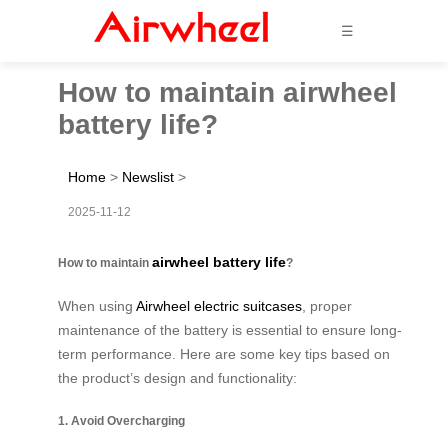
☰
How to maintain airwheel
battery life?
Home
>
Newslist
>
2025-11-12
airwheel battery life
How to maintain
?
When using
Airwheel electric suitcases
, proper
maintenance of the battery is essential to ensure long-
term performance. Here are some key tips based on
the product’s design and functionality:
1. Avoid Overcharging