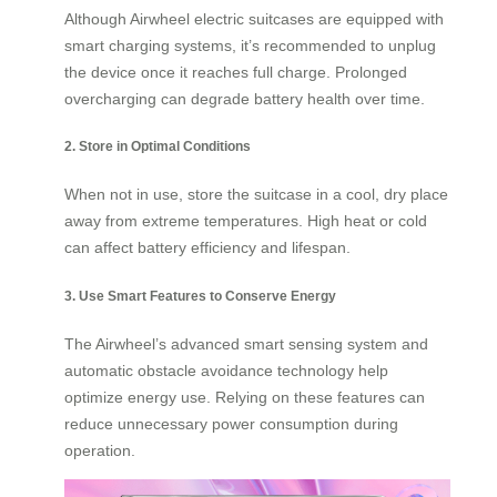
Although Airwheel electric suitcases are equipped with
smart charging systems, it’s recommended to unplug
the device once it reaches full charge. Prolonged
overcharging can degrade battery health over time.
2. Store in Optimal Conditions
When not in use, store the suitcase in a cool, dry place
away from extreme temperatures. High heat or cold
can affect battery efficiency and lifespan.
3. Use Smart Features to Conserve Energy
The Airwheel’s advanced smart sensing system and
automatic obstacle avoidance technology help
optimize energy use. Relying on these features can
reduce unnecessary power consumption during
operation.