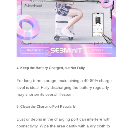
4. Keep the Battery Charged, but Not Fully
For long-term storage, maintaining a 40-80% charge
level is ideal. Fully discharging the battery regularly
may shorten its overall lifespan.
5. Clean the Charging Port Regularly
Dust or debris in the charging port can interfere with
connectivity. Wipe the area gently with a dry cloth to