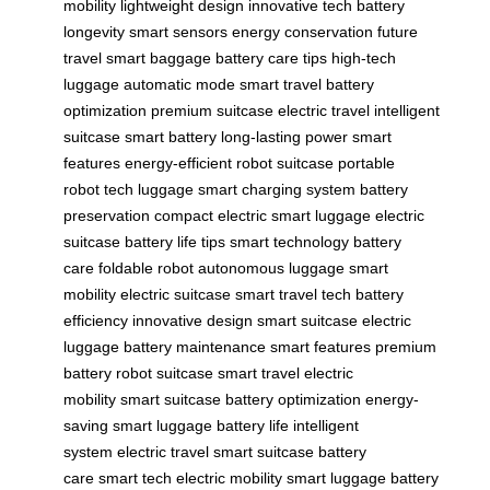
mobility
lightweight design
innovative tech
battery
longevity
smart sensors
energy conservation
future
travel
smart baggage
battery care tips
high-tech
luggage
automatic mode
smart travel
battery
optimization
premium suitcase
electric travel
intelligent
suitcase
smart battery
long-lasting power
smart
features
energy-efficient
robot suitcase
portable
robot
tech luggage
smart charging system
battery
preservation
compact electric
smart luggage
electric
suitcase
battery life tips
smart technology
battery
care
foldable robot
autonomous luggage
smart
mobility
electric suitcase
smart travel tech
battery
efficiency
innovative design
smart suitcase
electric
luggage
battery maintenance
smart features
premium
battery
robot suitcase
smart travel
electric
mobility
smart suitcase
battery optimization
energy-
saving
smart luggage
battery life
intelligent
system
electric travel
smart suitcase
battery
care
smart tech
electric mobility
smart luggage
battery