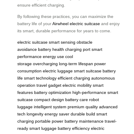
ensure efficient charging.
By following these practices, you can maximize the
battery life of your
Airwheel electric suitcase
and enjoy
its smart, durable performance for years to come.
electric suitcase
smart sensing
obstacle
avoidance
battery health
charging port
smart
performance
energy use
cool
storage
overcharging
long-term lifespan
power
consumption
electric luggage
smart suitcase
battery
life
smart technology
efficient charging
autonomous
operation
travel gadget
electric mobility
smart
features
battery optimization
high-performance
smart
suitcase
compact design
battery care
robot
luggage
intelligent system
premium quality
advanced
tech
longevity
energy saver
durable build
smart
charging
portable power
battery maintenance
travel-
ready
smart luggage
battery efficiency
electric