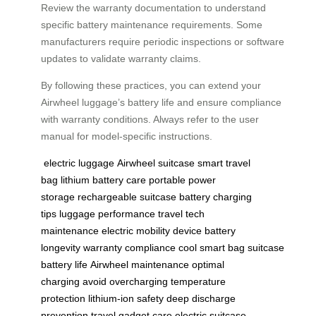
Review the warranty documentation to understand
specific battery maintenance requirements. Some
manufacturers require periodic inspections or software
updates to validate warranty claims.
By following these practices, you can extend your
Airwheel luggage’s battery life and ensure compliance
with warranty conditions. Always refer to the user
manual for model-specific instructions.
electric luggage
Airwheel suitcase
smart travel
bag
lithium battery care
portable power
storage
rechargeable suitcase
battery charging
tips
luggage performance
travel tech
maintenance
electric mobility device
battery
longevity
warranty compliance
cool smart bag
suitcase
battery life
Airwheel maintenance
optimal
charging
avoid overcharging
temperature
protection
lithium-ion safety
deep discharge
prevention
travel gadget care
electric suitcase