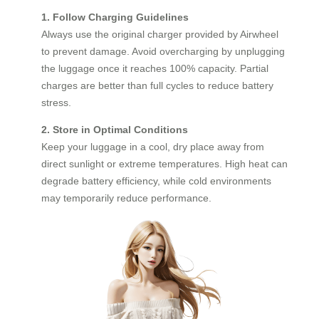
1. Follow Charging Guidelines
Always use the original charger provided by Airwheel
to prevent damage. Avoid overcharging by unplugging
the luggage once it reaches 100% capacity. Partial
charges are better than full cycles to reduce battery
stress.
2. Store in Optimal Conditions
Keep your luggage in a cool, dry place away from
direct sunlight or extreme temperatures. High heat can
degrade battery efficiency, while cold environments
may temporarily reduce performance.