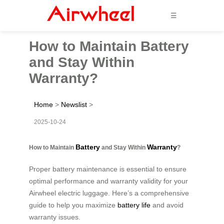
☰
How to Maintain Battery
and Stay Within
Warranty?
Home
>
Newslist
>
2025-10-24
Battery
Warranty
How to Maintain
and Stay Within
?
Proper battery maintenance is essential to ensure
optimal performance and warranty validity for your
Airwheel electric luggage. Here’s a comprehensive
guide to help you maximize
battery life
and avoid
warranty issues.