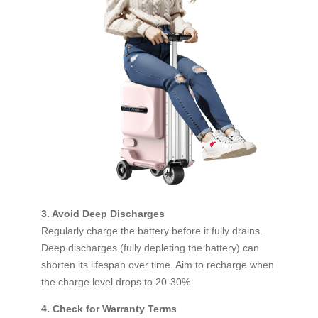
3. Avoid Deep Discharges
Regularly charge the battery before it fully drains.
Deep discharges (fully depleting the battery) can
shorten its lifespan over time. Aim to recharge when
the charge level drops to 20-30%.
4. Check for Warranty Terms