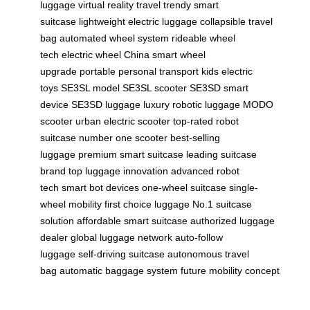
luggage
virtual reality travel
trendy smart
suitcase
lightweight electric luggage
collapsible travel
bag
automated wheel system
rideable wheel
tech
electric wheel China
smart wheel
upgrade
portable personal transport
kids electric
toys
SE3SL model
SE3SL scooter
SE3SD smart
device
SE3SD luggage
luxury robotic luggage
MODO
scooter
urban electric scooter
top-rated robot
suitcase
number one scooter
best-selling
luggage
premium smart suitcase
leading suitcase
brand
top luggage innovation
advanced robot
tech
smart bot devices
one-wheel suitcase
single-
wheel mobility
first choice luggage
No.1 suitcase
solution
affordable smart suitcase
authorized luggage
dealer
global luggage network
auto-follow
luggage
self-driving suitcase
autonomous travel
bag
automatic baggage system
future mobility concept