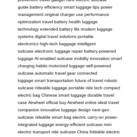
guide
battery efficiency
smart luggage tips
power
management
original charger use
performance
optimization
travel battery health
luggage
technology
extended battery life
modern luggage
systems
digital travel solutions
portable
electronics
high-tech baggage
intelligent
suitcase
electronic luggage repair
battery-powered
luggage
AI-enabled suitcase
mobility innovation
smart
charging habits
motorized luggage
self-powered
suitcase
automatic travel gear
connected
luggage
smart transportation
future of travel
robotic
suitcase
rideable luggage
portable ride tech
compact
electric bag
Chinese smart luggage
durable travel
case
Airwheel official
buy Airwheel online
ideal travel
companion
innovative luggage design
next-gen
suitcase
rideable smart bag
electric carry-on
power-
integrated luggage
energy-efficient suitcase
mini
electric transport
ride suitcase China
foldable electric