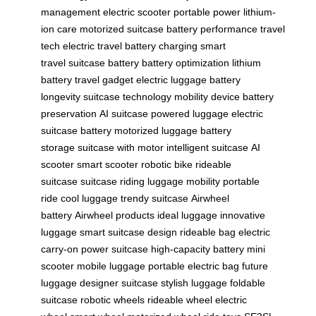
management
electric scooter
portable power
lithium-
ion care
motorized suitcase
battery performance
travel
tech
electric travel
battery charging
smart
travel
suitcase battery
battery optimization
lithium
battery
travel gadget
electric luggage
battery
longevity
suitcase technology
mobility device
battery
preservation
AI suitcase
powered luggage
electric
suitcase battery
motorized luggage
battery
storage
suitcase with motor
intelligent suitcase
AI
scooter
smart scooter
robotic bike
rideable
suitcase
suitcase riding
luggage mobility
portable
ride
cool luggage
trendy suitcase
Airwheel
battery
Airwheel products
ideal luggage
innovative
luggage
smart suitcase design
rideable bag
electric
carry-on
power suitcase
high-capacity battery
mini
scooter
mobile luggage
portable electric bag
future
luggage
designer suitcase
stylish luggage
foldable
suitcase
robotic wheels
rideable wheel
electric