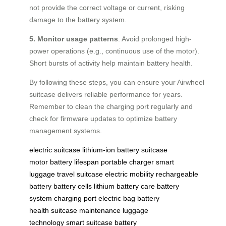
not provide the correct voltage or current, risking
damage to the battery system.
5. Monitor usage patterns
. Avoid prolonged high-
power operations (e.g., continuous use of the motor).
Short bursts of activity help maintain battery health.
By following these steps, you can ensure your Airwheel
suitcase delivers reliable performance for years.
Remember to clean the charging port regularly and
check for firmware updates to optimize battery
management systems.
electric suitcase
lithium-ion battery
suitcase
motor
battery lifespan
portable charger
smart
luggage
travel suitcase
electric mobility
rechargeable
battery
battery cells
lithium battery care
battery
system
charging port
electric bag
battery
health
suitcase maintenance
luggage
technology
smart suitcase
battery