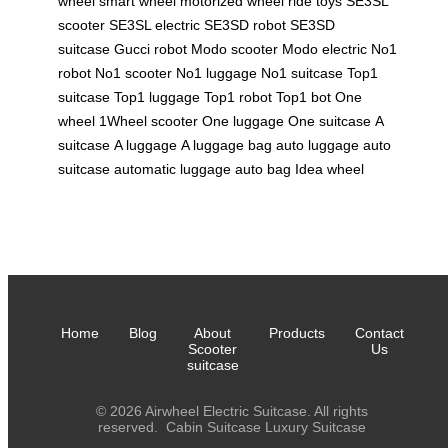
wheel
smart wheel
motorized wheel
ride toys
SE3SL
scooter
SE3SL electric
SE3SD robot
SE3SD
suitcase
Gucci robot
Modo scooter
Modo electric
No1
robot
No1 scooter
No1 luggage
No1 suitcase
Top1
suitcase
Top1 luggage
Top1 robot
Top1 bot
One
wheel
1Wheel scooter
One luggage
One suitcase
A
suitcase
A luggage
A luggage bag
auto luggage
auto
suitcase
automatic luggage
auto bag
Idea wheel
Home
Blog
About
Products
Contact
Scooter
Us
suitcase
© 2026 Airwheel Electric Suitcase. All rights
reserved.
Cabin Suitcase
Luxury Suitcase