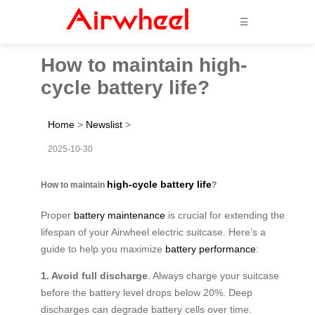
☰
How to maintain high-
cycle battery life?
Home
>
Newslist
>
2025-10-30
high-cycle battery life
How to maintain
?
Proper
battery maintenance
is crucial for extending the
lifespan of your Airwheel electric suitcase. Here’s a
guide to help you maximize
battery performance
:
1. Avoid full discharge
. Always charge your suitcase
before the battery level drops below 20%. Deep
discharges can degrade battery cells over time.