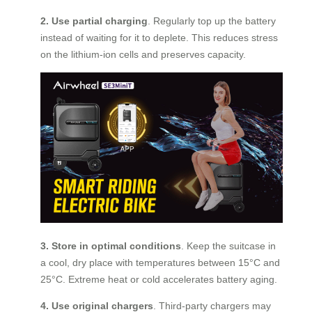
2. Use partial charging
. Regularly top up the battery
instead of waiting for it to deplete. This reduces stress
on the lithium-ion cells and preserves capacity.
3. Store in optimal conditions
. Keep the suitcase in
a cool, dry place with temperatures between 15°C and
25°C. Extreme heat or cold accelerates battery aging.
4. Use original chargers
. Third-party chargers may