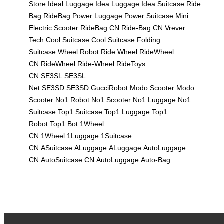
Store
Ideal Luggage
Idea Luggage
Idea Suitcase
Ride
Bag
RideBag
Power Luggage
Power Suitcase
Mini
Electric Scooter
RideBag CN
Ride-Bag CN
Vrever
Tech
Cool Suitcase
Cool Suitcase
Folding
Suitcase
Wheel Robot
Ride Wheel
RideWheel
CN
RideWheel
Ride-Wheel
RideToys
CN
SE3SL
SE3SL
Net
SE3SD
SE3SD
GucciRobot
Modo Scooter
Modo
Scooter
No1 Robot
No1 Scooter
No1 Luggage
No1
Suitcase
Top1 Suitcase
Top1 Luggage
Top1
Robot
Top1 Bot
1Wheel
CN
1Wheel
1Luggage
1Suitcase
CN
ASuitcase
ALuggage
ALuggage
AutoLuggage
CN
AutoSuitcase CN
AutoLuggage
Auto-Bag