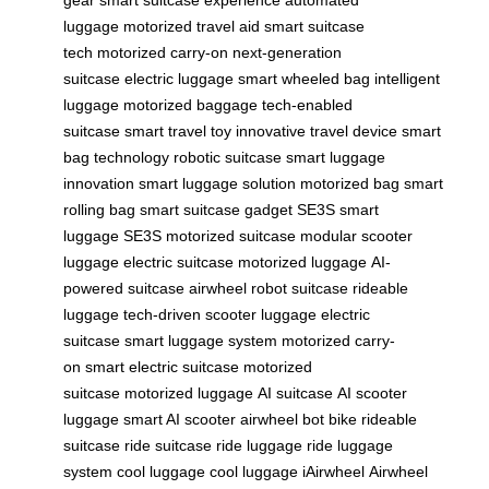
luggage
motorized travel aid
smart suitcase
tech
motorized carry-on
next-generation
suitcase
electric luggage
smart wheeled bag
intelligent
luggage
motorized baggage
tech-enabled
suitcase
smart travel toy
innovative travel device
smart
bag technology
robotic suitcase
smart luggage
innovation
smart luggage solution
motorized bag
smart
rolling bag
smart suitcase gadget
SE3S smart
luggage
SE3S motorized suitcase
modular scooter
luggage
electric suitcase
motorized luggage
AI-
powered suitcase
airwheel robot suitcase
rideable
luggage
tech-driven scooter luggage
electric
suitcase
smart luggage system
motorized carry-
on
smart electric suitcase
motorized
suitcase
motorized luggage
AI suitcase
AI scooter
luggage
smart AI scooter
airwheel bot bike
rideable
suitcase
ride suitcase
ride luggage
ride luggage
system
cool luggage
cool luggage
iAirwheel
Airwheel