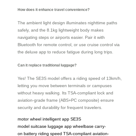
How does it enhance travel convenience?
The ambient light design illuminates nighttime paths
safely, and the 8.1kg lightweight body makes
navigating steps or airports easier. Pair it with
Bluetooth for remote control, or use cruise control via
the deluxe app to reduce fatigue during long trips.
Can it replace traditional luggage?
Yes! The SE3S model offers a riding speed of 13km/h,
letting you move between terminals or campuses
without heavy walking. Its TSA-compliant lock and
aviation-grade frame (ABS+PC composite) ensure
security and durability for frequent travelers.
motor wheel
intelligent app
SE3S
model
suitcase
luggage
app
wheelbase
carry-
on
battery
riding speed
TSA-compliant
aviation-