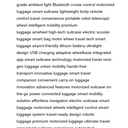
grade
ambient light
Bluetooth
cruise control
motorized
luggage
smart suitcase
lightweight body
remote
control
travel convenience
portable robot
telescopic
wheel
intelligent mobility
premium
luggage
airwheel
high-tech suitcase
electric scooter
luggage
smart bag
motor wheel
travel tech
smart
luggage
airport-friendly
lithium battery
ultralight
design
USB charging
adaptive wheelbase
integrated
app
smart suitcase technology
motorized travel
next-
gen luggage
urban mobility
hands-free
transport
innovative luggage
smart travel
companion
convenient carry-on
luggage
innovation
advanced features
motorized suitcase
on-
the-go power
connected luggage
smart mobility
solution
effortless navigation
electric suitcase
smart
baggage
motorized wheels
intelligent control
smart
luggage system
travel-ready design
robotic
luggage
premium motorized luggage
ultimate travel
gear
smart suitcase experience
automated