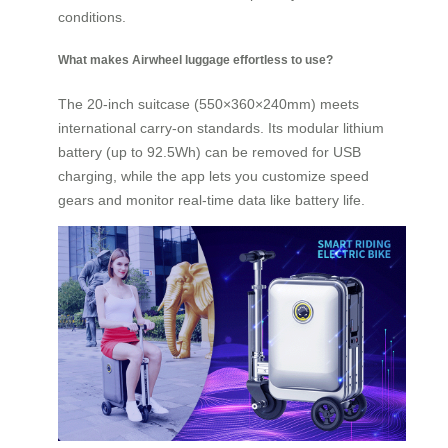
conditions.
What makes Airwheel luggage effortless to use?
The 20-inch suitcase (550×360×240mm) meets
international carry-on standards. Its modular lithium
battery (up to 92.5Wh) can be removed for USB
charging, while the app lets you customize speed
gears and monitor real-time data like battery life.