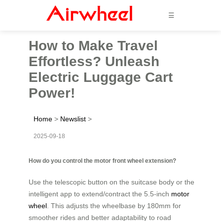
☰
How to Make Travel
Effortless? Unleash
Electric Luggage Cart
Power!
Home
>
Newslist
>
2025-09-18
How do you control the motor front wheel extension?
Use the telescopic button on the suitcase body or the
intelligent app to extend/contract the 5.5-inch
motor
wheel
. This adjusts the wheelbase by 180mm for
smoother rides and better adaptability to road