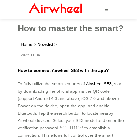
☰
How to master the smart?
Home
>
Newslist
>
2025-11-06
How to connect Airwheel SE3 with the app?
To fully utilize the smart features of
Airwheel SE3
, start
by downloading the official app via the QR code
(support Android 4.3 and above, iOS 7.0 and above).
Power on the device, open the app, and enable
Bluetooth. Tap the search button to locate nearby
Airwheel devices. Select your SE3 model and enter the
verification password **11111111** to establish a
connection. This allows full control over the smart