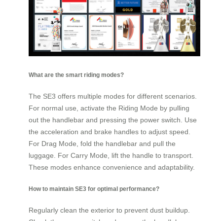
What are the smart riding modes?
The SE3 offers multiple modes for different scenarios.
For normal use, activate the Riding Mode by pulling
out the handlebar and pressing the power switch. Use
the acceleration and brake handles to adjust speed.
For Drag Mode, fold the handlebar and pull the
luggage. For Carry Mode, lift the handle to transport.
These modes enhance convenience and adaptability.
How to maintain SE3 for optimal performance?
Regularly clean the exterior to prevent dust buildup.