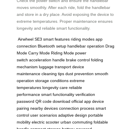
Check the power switch and ensure the handlebar
moves smoothly. After each ride, fold the handlebar
and store in a dry place. Avoid exposing the device to
extreme temperatures. Proper maintenance ensures
longevity and reliable smart functionality.
Airwheel SE3
smart features
riding modes
app
connection
Bluetooth setup
handlebar operation
Drag
Mode
Carry Mode
Riding Mode
power
switch
acceleration handle
brake control
folding
mechanism
luggage transport
device
maintenance
cleaning tips
dust prevention
smooth
operation
storage conditions
extreme
temperatures
longevity care
reliable
performance
smart functionality
verification
password
QR code download
official app
device
pairing
nearby devices
connection process
smart
control
user scenarios
adaptive design
portable
mobility
electric scooter
urban commuting
foldable