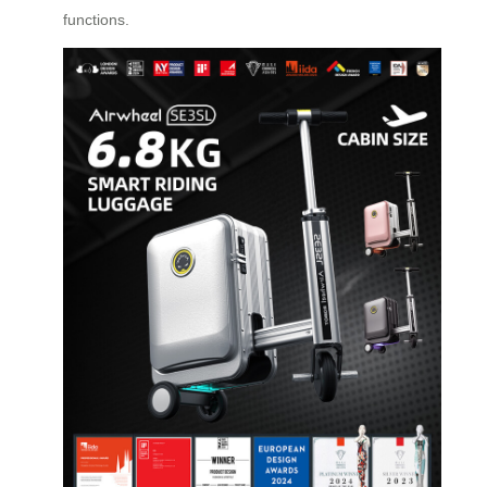
functions.