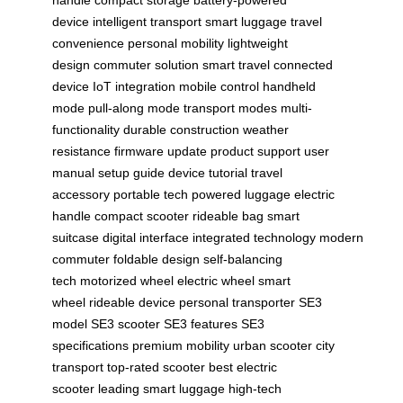
handle
compact storage
battery-powered
device
intelligent transport
smart luggage
travel
convenience
personal mobility
lightweight
design
commuter solution
smart travel
connected
device
IoT integration
mobile control
handheld
mode
pull-along mode
transport modes
multi-
functionality
durable construction
weather
resistance
firmware update
product support
user
manual
setup guide
device tutorial
travel
accessory
portable tech
powered luggage
electric
handle
compact scooter
rideable bag
smart
suitcase
digital interface
integrated technology
modern
commuter
foldable design
self-balancing
tech
motorized wheel
electric wheel
smart
wheel
rideable device
personal transporter
SE3
model
SE3 scooter
SE3 features
SE3
specifications
premium mobility
urban scooter
city
transport
top-rated scooter
best electric
scooter
leading smart luggage
high-tech