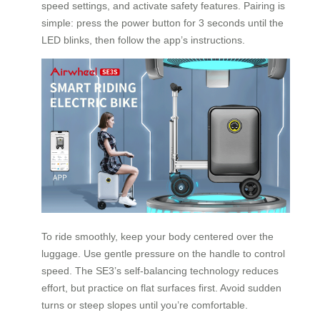
speed settings, and activate safety features. Pairing is
simple: press the power button for 3 seconds until the
LED blinks, then follow the app’s instructions.
To ride smoothly, keep your body centered over the
luggage. Use gentle pressure on the handle to control
speed. The SE3’s self-balancing technology reduces
effort, but practice on flat surfaces first. Avoid sudden
turns or steep slopes until you’re comfortable.