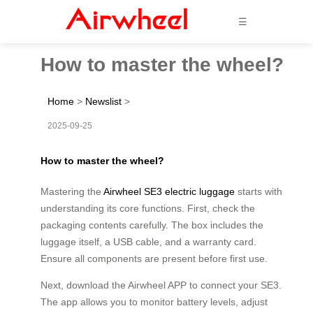
☰
How to master the wheel?
Home
>
Newslist
>
2025-09-25
How to master the wheel?
Mastering the
Airwheel SE3 electric luggage
starts with
understanding its core functions. First, check the
packaging contents carefully. The box includes the
luggage itself, a USB cable, and a warranty card.
Ensure all components are present before first use.
Next, download the Airwheel APP to connect your SE3.
The app allows you to monitor battery levels, adjust