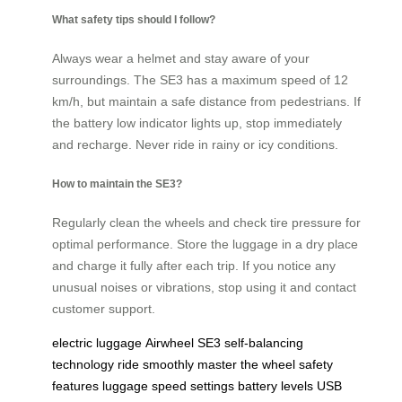
What safety tips should I follow?
Always wear a helmet and stay aware of your
surroundings. The SE3 has a maximum speed of 12
km/h, but maintain a safe distance from pedestrians. If
the battery low indicator lights up, stop immediately
and recharge. Never ride in rainy or icy conditions.
How to maintain the SE3?
Regularly clean the wheels and check tire pressure for
optimal performance. Store the luggage in a dry place
and charge it fully after each trip. If you notice any
unusual noises or vibrations, stop using it and contact
customer support.
electric luggage
Airwheel SE3
self-balancing
technology
ride smoothly
master the wheel
safety
features
luggage
speed settings
battery levels
USB