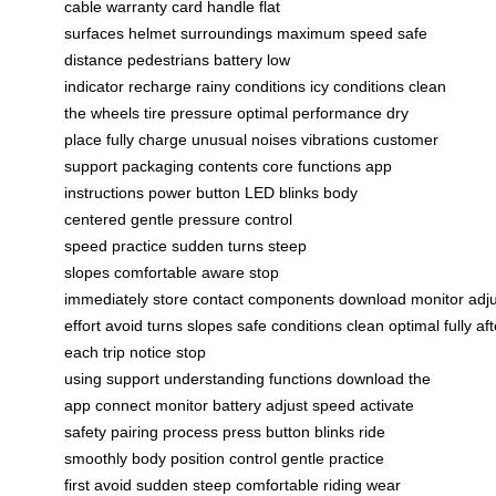
cable
warranty card
handle
flat
surfaces
helmet
surroundings
maximum speed
safe
distance
pedestrians
battery low
indicator
recharge
rainy conditions
icy conditions
clean
the wheels
tire pressure
optimal performance
dry
place
fully charge
unusual noises
vibrations
customer
support
packaging contents
core functions
app
instructions
power button
LED blinks
body
centered
gentle pressure
control
speed
practice
sudden turns
steep
slopes
comfortable
aware
stop
immediately
store
contact
components
download
monitor
adj
effort
avoid
turns
slopes
safe
conditions
clean
optimal
fully
aft
each trip
notice
stop
using
support
understanding
functions
download the
app
connect
monitor battery
adjust speed
activate
safety
pairing process
press button
blinks
ride
smoothly
body position
control
gentle
practice
first
avoid sudden
steep
comfortable riding
wear