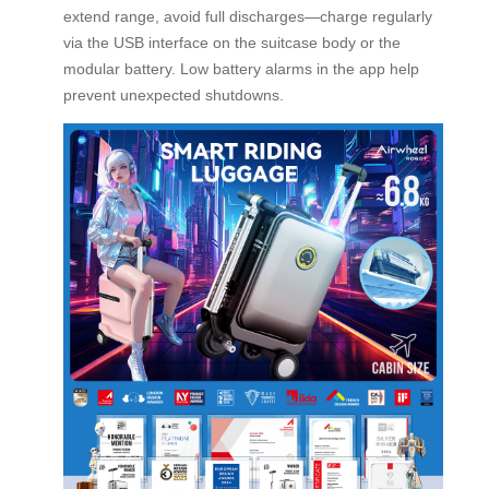
extend range, avoid full discharges—charge regularly
via the USB interface on the suitcase body or the
modular battery. Low battery alarms in the app help
prevent unexpected shutdowns.