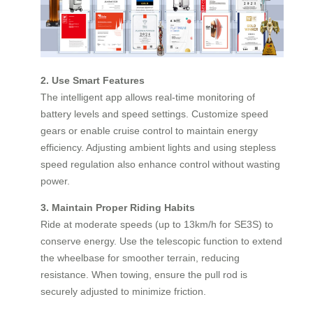
2. Use Smart Features
The intelligent app allows real-time monitoring of
battery levels and speed settings. Customize speed
gears or enable cruise control to maintain energy
efficiency. Adjusting ambient lights and using stepless
speed regulation also enhance control without wasting
power.
3. Maintain Proper Riding Habits
Ride at moderate speeds (up to 13km/h for SE3S) to
conserve energy. Use the telescopic function to extend
the wheelbase for smoother terrain, reducing
resistance. When towing, ensure the pull rod is
securely adjusted to minimize friction.