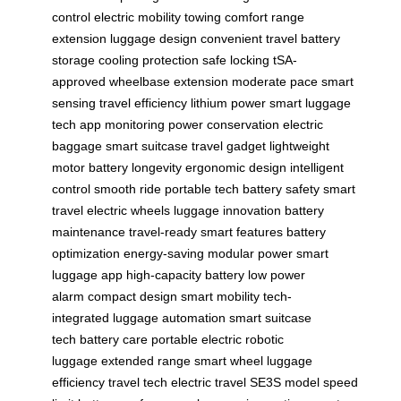
control
electric mobility
towing comfort
range
extension
luggage design
convenient travel
battery
storage
cooling protection
safe locking
tSA-
approved
wheelbase extension
moderate pace
smart
sensing
travel efficiency
lithium power
smart luggage
tech
app monitoring
power conservation
electric
baggage
smart suitcase
travel gadget
lightweight
motor
battery longevity
ergonomic design
intelligent
control
smooth ride
portable tech
battery safety
smart
travel
electric wheels
luggage innovation
battery
maintenance
travel-ready
smart features
battery
optimization
energy-saving
modular power
smart
luggage app
high-capacity battery
low power
alarm
compact design
smart mobility
tech-
integrated
luggage automation
smart suitcase
tech
battery care
portable electric
robotic
luggage
extended range
smart wheel
luggage
efficiency
travel tech
electric travel
SE3S model
speed