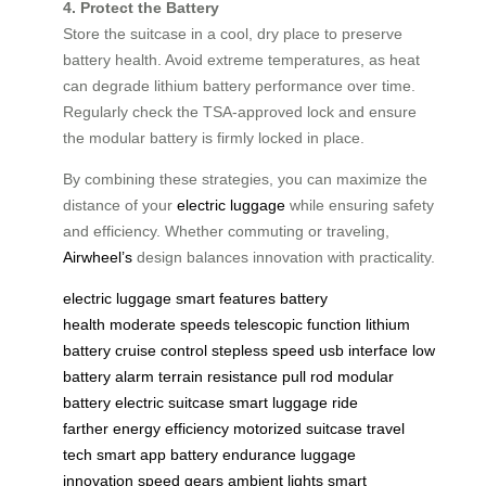
4. Protect the Battery
Store the suitcase in a cool, dry place to preserve
battery health. Avoid extreme temperatures, as heat
can degrade lithium battery performance over time.
Regularly check the TSA-approved lock and ensure
the modular battery is firmly locked in place.
By combining these strategies, you can maximize the
distance of your
electric luggage
while ensuring safety
and efficiency. Whether commuting or traveling,
Airwheel’s
design balances innovation with practicality.
electric luggage
smart features
battery
health
moderate speeds
telescopic function
lithium
battery
cruise control
stepless speed
usb interface
low
battery alarm
terrain resistance
pull rod
modular
battery
electric suitcase
smart luggage
ride
farther
energy efficiency
motorized suitcase
travel
tech
smart app
battery endurance
luggage
innovation
speed gears
ambient lights
smart