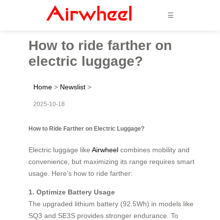
☰
How to ride farther on
electric luggage?
Home
>
Newslist
>
2025-10-18
How to Ride Farther on Electric Luggage?
Electric luggage like
Airwheel
combines mobility and
convenience, but maximizing its range requires smart
usage. Here’s how to ride farther:
1. Optimize Battery Usage
The upgraded lithium battery (92.5Wh) in models like
SQ3 and SE3S provides stronger endurance. To