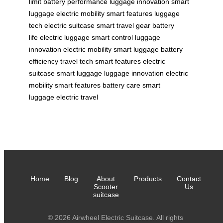
limit
battery performance
luggage innovation
smart
luggage
electric mobility
smart features
luggage
tech
electric suitcase
smart travel gear
battery
life
electric luggage
smart control
luggage
innovation
electric mobility
smart luggage
battery
efficiency
travel tech
smart features
electric
suitcase
smart luggage
luggage innovation
electric
mobility
smart features
battery care
smart
luggage
electric travel
Home
Blog
About
Products
Contact
Scooter
Us
suitcase
© 2026 Airwheel Electric Suitcase. All rights