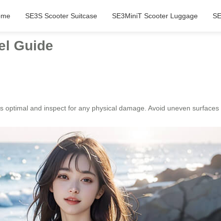
ome
SE3S Scooter Suitcase
SE3MiniT Scooter Luggage
SE
el Guide
 is optimal and inspect for any physical damage. Avoid uneven surfaces 