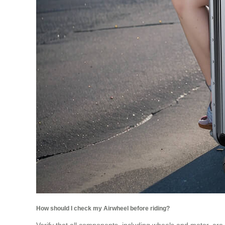
How should I check my Airwheel before riding?