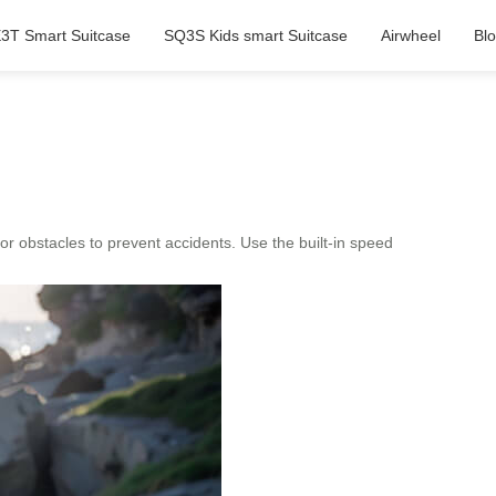
3T Smart Suitcase
SQ3S Kids smart Suitcase
Airwheel
Bl
or obstacles to prevent accidents. Use the built-in speed