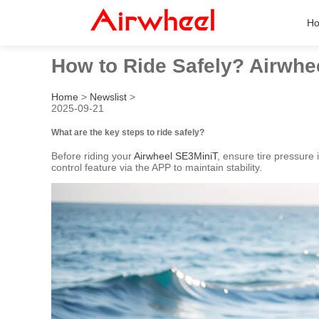
H
How to Ride Safely? Airwhe
Home
>
Newslist
>
2025-09-21
What are the key steps to ride safely?
Before riding your
Airwheel SE3MiniT
, ensure tire pressure
control feature via the APP to maintain stability.