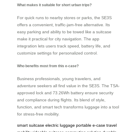
What makes it suitable for short urban trips?
For quick runs to nearby stores or parks, the SE3S
offers a convenient, traffic-jam-free alternative. Its
easy parking and ability to be towed like a suitcase
make it practical for city navigation. The app
integration lets users track speed, battery life, and
customize settings for personalized control.
Who benefits most from this e-case?
Business professionals, young travelers, and
adventure seekers all find value in the SE3S. The TSA-
approved lock and 73.26Wh battery ensure security
and compliance during flights. Its blend of style,
function, and smart tech transforms luggage into a tool
for stress-free mobility.
smart suitcase
electric luggage
portable e-case
travel