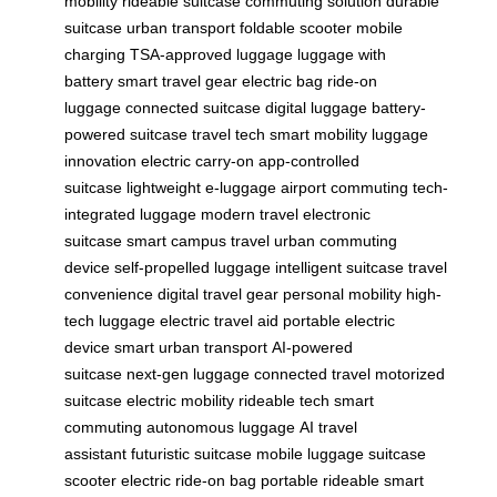
mobility
rideable suitcase
commuting solution
durable
suitcase
urban transport
foldable scooter
mobile
charging
TSA-approved luggage
luggage with
battery
smart travel gear
electric bag
ride-on
luggage
connected suitcase
digital luggage
battery-
powered suitcase
travel tech
smart mobility
luggage
innovation
electric carry-on
app-controlled
suitcase
lightweight e-luggage
airport commuting
tech-
integrated luggage
modern travel
electronic
suitcase
smart campus travel
urban commuting
device
self-propelled luggage
intelligent suitcase
travel
convenience
digital travel gear
personal mobility
high-
tech luggage
electric travel aid
portable electric
device
smart urban transport
AI-powered
suitcase
next-gen luggage
connected travel
motorized
suitcase
electric mobility
rideable tech
smart
commuting
autonomous luggage
AI travel
assistant
futuristic suitcase
mobile luggage
suitcase
scooter
electric ride-on bag
portable rideable
smart