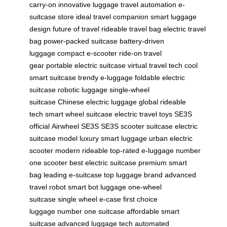
carry-on
innovative luggage
travel automation
e-
suitcase store
ideal travel companion
smart luggage
design
future of travel
rideable travel bag
electric travel
bag
power-packed suitcase
battery-driven
luggage
compact e-scooter
ride-on travel
gear
portable electric suitcase
virtual travel tech
cool
smart suitcase
trendy e-luggage
foldable electric
suitcase
robotic luggage
single-wheel
suitcase
Chinese electric luggage
global rideable
tech
smart wheel suitcase
electric travel toys
SE3S
official
Airwheel SE3S
SE3S scooter suitcase
electric
suitcase model
luxury smart luggage
urban electric
scooter
modern rideable
top-rated e-luggage
number
one scooter
best electric suitcase
premium smart
bag
leading e-suitcase
top luggage brand
advanced
travel robot
smart bot luggage
one-wheel
suitcase
single wheel e-case
first choice
luggage
number one suitcase
affordable smart
suitcase
advanced luggage tech
automated