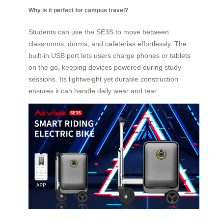
Why is it perfect for campus travel?
Students can use the SE3S to move between
classrooms, dorms, and cafeterias effortlessly. The
built-in USB port lets users charge phones or tablets
on the go, keeping devices powered during study
sessions. Its lightweight yet durable construction
ensures it can handle daily wear and tear.