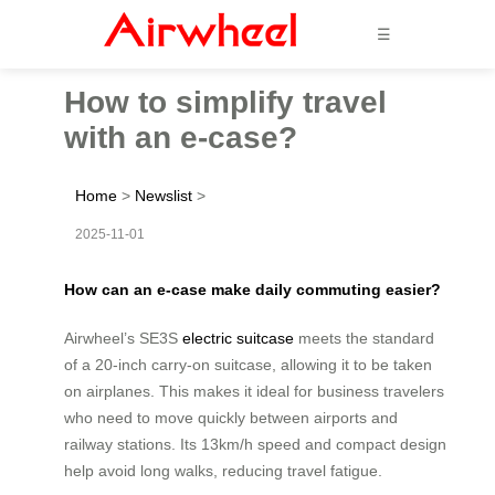
☰
How to simplify travel
with an e-case?
Home
>
Newslist
>
2025-11-01
How can an e-case make daily commuting easier?
Airwheel’s SE3S
electric suitcase
meets the standard
of a 20-inch carry-on suitcase, allowing it to be taken
on airplanes. This makes it ideal for business travelers
who need to move quickly between airports and
railway stations. Its 13km/h speed and compact design
help avoid long walks, reducing travel fatigue.