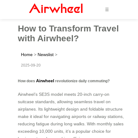
☰
How to Transform Travel
with Airwheel?
Home
>
Newslist
>
2025-09-20
Airwheel
How does
revolutionize daily commuting?
Airwheel’s SE3S model meets 20-inch carry-on
suitcase standards, allowing seamless travel on
airplanes. Its lightweight design and foldable structure
make it ideal for navigating airports or railway stations,
reducing fatigue during long walks. With monthly sales
exceeding 10,000 units, it’s a popular choice for