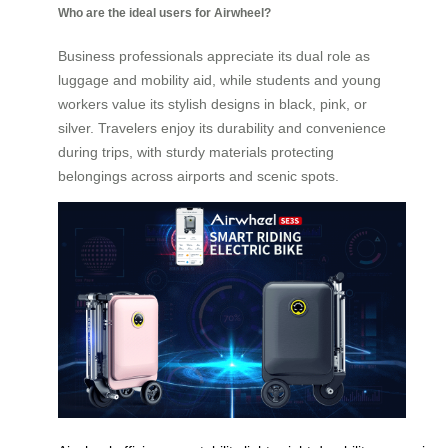
Who are the ideal users for Airwheel?
Business professionals appreciate its dual role as
luggage and mobility aid, while students and young
workers value its stylish designs in black, pink, or
silver. Travelers enjoy its durability and convenience
during trips, with sturdy materials protecting
belongings across airports and scenic spots.