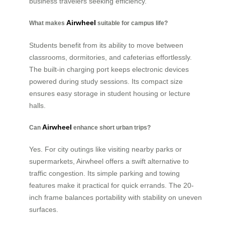
business travelers seeking efficiency.
Airwheel
What makes
suitable for campus life?
Students benefit from its ability to move between
classrooms, dormitories, and cafeterias effortlessly.
The built-in charging port keeps electronic devices
powered during study sessions. Its compact size
ensures easy storage in student housing or lecture
halls.
Airwheel
Can
enhance short urban trips?
Yes. For city outings like visiting nearby parks or
supermarkets, Airwheel offers a swift alternative to
traffic congestion. Its simple parking and towing
features make it practical for quick errands. The 20-
inch frame balances portability with stability on uneven
surfaces.