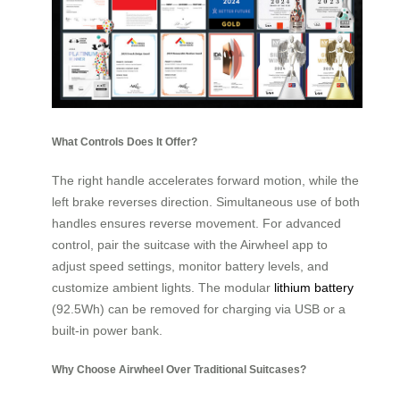
What Controls Does It Offer?
The right handle accelerates forward motion, while the
left brake reverses direction. Simultaneous use of both
handles ensures reverse movement. For advanced
control, pair the suitcase with the Airwheel app to
adjust speed settings, monitor battery levels, and
customize ambient lights. The modular
lithium battery
(92.5Wh) can be removed for charging via USB or a
built-in power bank.
Why Choose Airwheel Over Traditional Suitcases?