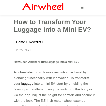
☰
How to Transform Your
Luggage into a Mini EV?
Home
>
Newslist
>
2025-09-22
How Does Airwheel Turn Luggage into a Mini EV?
Airwheel electric suitcases revolutionize travel by
blending functionality with innovation. To transform
your
luggage
into a mini EV, start by unfolding the
telescopic handlebar using the switch on the body or
via the app. Adjust the height for comfort and secure it
with the lock. The 5.5-inch motor wheel extends