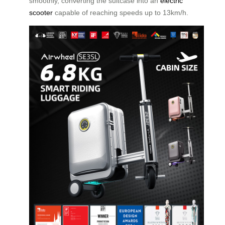
smoothly, converting the suitcase into an
electric
scooter
capable of reaching speeds up to 13km/h.