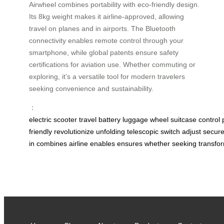
Airwheel combines portability with eco-friendly design.
Its 8kg weight makes it airline-approved, allowing
travel on planes and in airports. The Bluetooth
connectivity enables remote control through your
smartphone, while global patents ensure safety
certifications for aviation use. Whether commuting or
exploring, it’s a versatile tool for modern travelers
seeking convenience and sustainability.
：
electric
scooter
travel
battery
luggage
wheel
suitcase
control
friendly
revolutionize
unfolding
telescopic
switch
adjust
secur
in
combines
airline
enables
ensures
whether
seeking
transfo