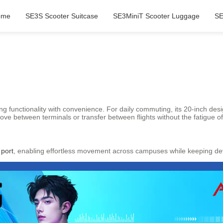
ome
SE3S Scooter Suitcase
SE3MiniT Scooter Luggage
SE
ing functionality with convenience. For daily commuting, its 20-inch d
move between terminals or transfer between flights without the fatigue o
 port
, enabling effortless movement across campuses while keeping devi