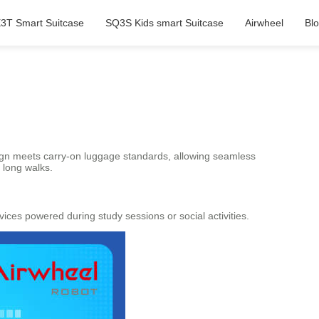
3T Smart Suitcase
SQ3S Kids smart Suitcase
Airwheel
Bl
esign meets carry-on luggage standards, allowing seamless
f long walks.
ces powered during study sessions or social activities.