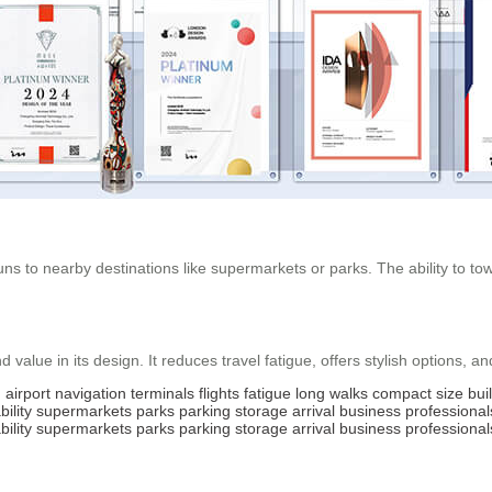
ns to nearby destinations like supermarkets or parks. The ability to tow 
 value in its design. It reduces travel fatigue, offers stylish options, a
g
airport
navigation
terminals
flights
fatigue
long
walks
compact
size
buil
ility
supermarkets
parks
parking
storage
arrival
business
professional
ility
supermarkets
parks
parking
storage
arrival
business
professional