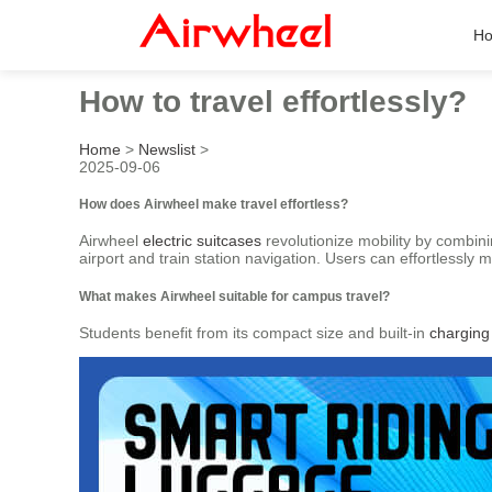
H
How to travel effortlessly?
Home
>
Newslist
>
2025-09-06
How does Airwheel make travel effortless?
Airwheel
electric suitcases
revolutionize mobility by combin
airport and train station navigation. Users can effortlessly 
What makes Airwheel suitable for campus travel?
Students benefit from its compact size and built-in
charging