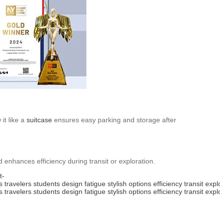
it like a
suitcase
ensures easy parking and storage after
nd enhances efficiency during transit or exploration.
t-
s
travelers
students
design
fatigue
stylish
options
efficiency
transit
expl
s
travelers
students
design
fatigue
stylish
options
efficiency
transit
expl