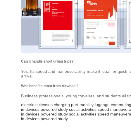
Can it handle short urban trips?
Yes. Its speed and maneuverability make it ideal for quick ru
arrival.
Who benefits most from Airwheel?
Business professionals, young travelers, and students all find
electric
suitcases
charging
port
mobility
luggage
commutin
in
devices
powered
study
social
activities
speed
maneuverab
in
devices
powered
study
social
activities
speed
maneuverab
in
devices
powered
study