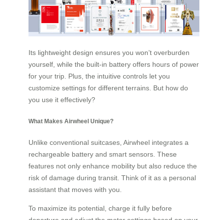
Its lightweight design ensures you won’t overburden
yourself, while the built-in battery offers hours of power
for your trip. Plus, the intuitive controls let you
customize settings for different terrains. But how do
you use it effectively?
What Makes Airwheel Unique?
Unlike conventional suitcases, Airwheel integrates a
rechargeable battery and smart sensors. These
features not only enhance mobility but also reduce the
risk of damage during transit. Think of it as a personal
assistant that moves with you.
To maximize its potential, charge it fully before