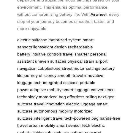
departure and adjust the motor settings based on your
environment. This ensures optimal performance
without compromising battery life. With
Airwheel
, every
step of your journey becomes smoother, faster, and
more enjoyable.
electric suitcase
motorized system
smart
sensors
lightweight design
rechargeable
battery
intuitive controls
travel smarter
personal
assistant
uneven surfaces
physical strain
airport
navigation
cobblestone street
motor settings
battery
life
journey efficiency
smooth travel
innovative
luggage
tech-integrated suitcase
portable
power
adaptive mobility
smart luggage
convenience
technology
motorized bag
effortless rolling
next-gen
suitcase
travel innovation
electric luggage
smart
suitcase
autonomous mobility
motorized
suitcase
intelligent travel
tech-powered bag
hands-free
travel
urban mobility
smart sensor tech
electric
mobility
lightweight suitcase
battery-powered