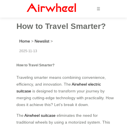
☰
How to Travel Smarter?
Home
>
Newslist
>
2025-11-13
How to Travel Smarter?
Traveling smarter means combining convenience,
efficiency, and innovation. The
Airwheel electric
suitcase
is designed to transform your journey by
merging cutting-edge technology with practicality. How
does it achieve this? Let’s break it down.
The
Airwheel suitcase
eliminates the need for
traditional wheels by using a motorized system. This