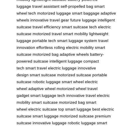
luggage
travel assistant
self-propelled bag
smart
wheel tech
motorized luggage
smart baggage
adaptive
wheels
innovative travel gear
future luggage
intelligent
suitcase
travel efficiency
smart suitcase tech
electric
suitcase
motorized travel
smart mobility
lightweight
luggage
portable tech
smart luggage system
travel
innovation
effortless rolling
electric mobility
smart
suitcase
motorized bag
adaptive wheels
battery-
powered suitcase
intelligent luggage
compact
tech
smart travel
electric luggage
innovative
design
smart suitcase
motorized suitcase
portable
suitcase
robotic luggage
smart wheel
electric
wheel
adaptive wheel
motorized wheel
travel
gadget
smart luggage tech
innovative travel
electric
mobility
smart suitcase
motorized bag
smart
wheel
electric suitcase
top smart luggage
best electric
suitcase
smart luggage
motorized suitcase
premium
suitcase
innovative luggage
robotic luggage
smart