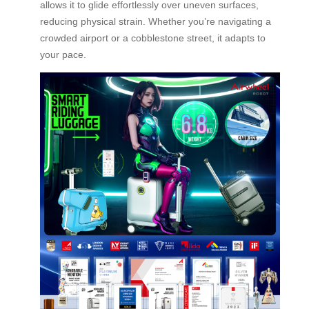
allows it to glide effortlessly over uneven surfaces,
reducing physical strain. Whether you’re navigating a
crowded airport or a cobblestone street, it adapts to
your pace.