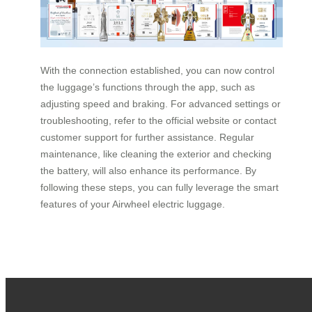
With the connection established, you can now control
the luggage’s functions through the app, such as
adjusting speed and braking. For advanced settings or
troubleshooting, refer to the official website or contact
customer support for further assistance. Regular
maintenance, like cleaning the exterior and checking
the battery, will also enhance its performance. By
following these steps, you can fully leverage the smart
features of your Airwheel electric luggage.