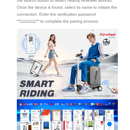
the search button to detect nearby Airwheel devices.
Once the device is found, select its name to initiate the
connection. Enter the verification password
**11111111** to complete the pairing process.