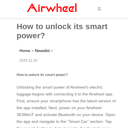
☰
How to unlock its smart
power?
Home
>
Newslist
>
2025-11-20
How to unlock its smart power?
Unlocking the smart power of Airwheel’s electric
luggage begins with connecting it to the Airwheel app.
First, ensure your smartphone has the latest version of
the app installed. Next, power on your Airwheel
SE3MiniT and activate Bluetooth on your device. Open
the app and navigate to the “Smart Car” section. Tap