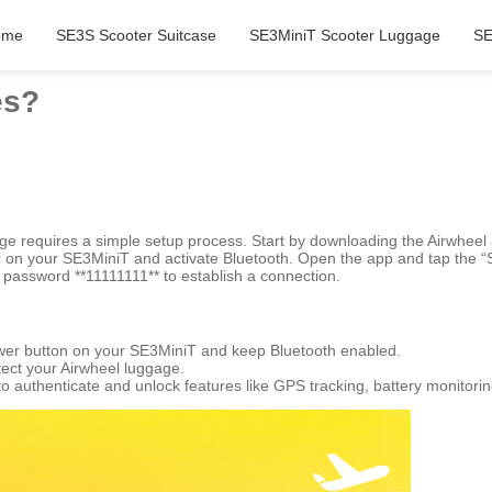
ome
SE3S Scooter Suitcase
SE3MiniT Scooter Luggage
SE
es?
gage requires a simple setup process. Start by downloading the Airwhe
er on your SE3MiniT and activate Bluetooth. Open the app and tap the “S
n password **11111111** to establish a connection.
 power button on your SE3MiniT and keep Bluetooth enabled.
tect your Airwheel luggage.
to authenticate and unlock features like GPS tracking, battery monitori