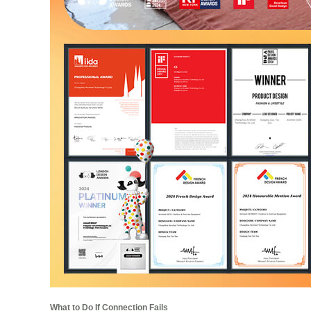
What to Do If Connection Fails