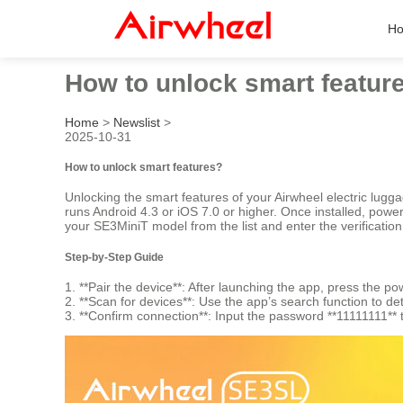
H
How to unlock smart featur
Home
>
Newslist
>
2025-10-31
How to unlock smart features?
Unlocking the smart features of your Airwheel electric lug
runs Android 4.3 or iOS 7.0 or higher. Once installed, pow
your SE3MiniT model from the list and enter the verificatio
Step-by-Step Guide
1. **Pair the device**: After launching the app, press the
2. **Scan for devices**: Use the app’s search function to de
3. **Confirm connection**: Input the password **11111111** 