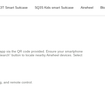
3T Smart Suitcase
SQ3S Kids smart Suitcase
Airwheel
Bl
el app via the QR code provided. Ensure your smartphone
earch” button to locate nearby Airwheel devices. Select
ng, and remote control.