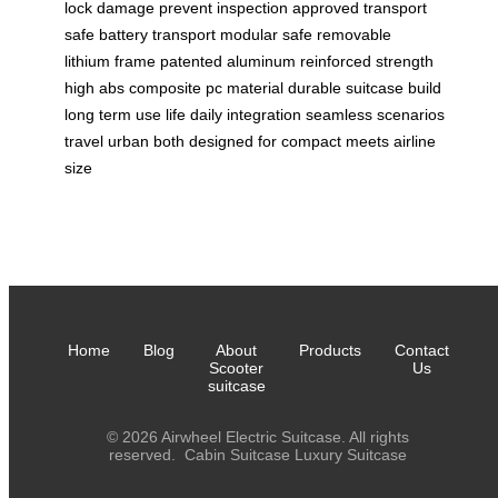
lock
damage prevent
inspection approved
transport
safe
battery transport
modular safe
removable
lithium
frame patented
aluminum reinforced
strength
high
abs composite
pc material
durable suitcase
build
long
term use
life daily
integration seamless
scenarios
travel
urban both
designed for
compact meets
airline
size
Home
Blog
About
Products
Contact
Scooter
Us
suitcase
© 2026 Airwheel Electric Suitcase. All rights
reserved.
Cabin Suitcase
Luxury Suitcase