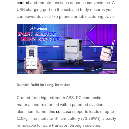
control
and remote functions enhance convenience. A
USB charging port on the suitcase body ensures you
can power devices like phones or tablets during travel.
Durable Build for Long-Term Use
Crafted from high-strength ABS+PC composite
material and reinforced with a patented aviation
aluminum frame, this
suitcase
supports loads of up to
110kg. The modular lithium battery (73.26Wh) is easily
removable for safe transport through customs,