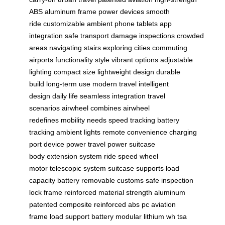
ABS
aluminum frame
power devices
smooth
ride
customizable ambient
phone tablets
app
integration
safe transport
damage inspections
crowded
areas
navigating stairs
exploring cities
commuting
airports
functionality style
vibrant options
adjustable
lighting
compact size
lightweight design
durable
build
long-term use
modern travel
intelligent
design
daily life
seamless integration
travel
scenarios
airwheel combines
airwheel
redefines
mobility needs
speed tracking
battery
tracking
ambient lights
remote convenience
charging
port
device power
travel power
suitcase
body
extension system
ride speed
wheel
motor
telescopic system
suitcase supports
load
capacity
battery removable
customs safe
inspection
lock
frame reinforced
material strength
aluminum
patented
composite reinforced
abs pc
aviation
frame
load support
battery modular
lithium wh
tsa