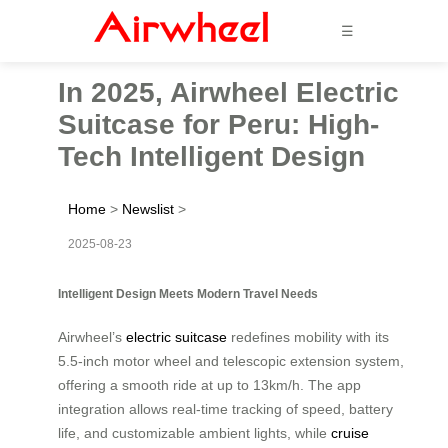
☰
In 2025, Airwheel Electric
Suitcase for Peru: High-
Tech Intelligent Design
Home
>
Newslist
>
2025-08-23
Intelligent Design Meets Modern Travel Needs
Airwheel’s
electric suitcase
redefines mobility with its
5.5-inch motor wheel and telescopic extension system,
offering a smooth ride at up to 13km/h. The app
integration allows real-time tracking of speed, battery
life, and customizable ambient lights, while
cruise