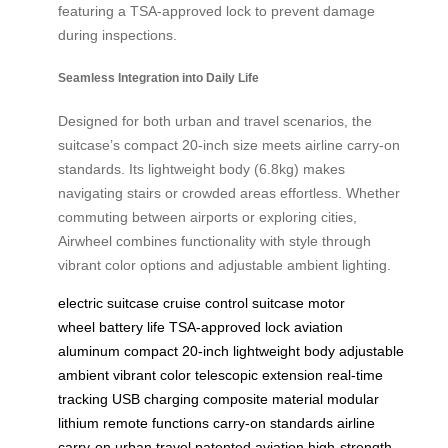
featuring a TSA-approved lock to prevent damage
during inspections.
Seamless Integration into Daily Life
Designed for both urban and travel scenarios, the
suitcase’s compact 20-inch size meets airline carry-on
standards. Its lightweight body (6.8kg) makes
navigating stairs or crowded areas effortless. Whether
commuting between airports or exploring cities,
Airwheel combines functionality with style through
vibrant color options and adjustable ambient lighting.
electric suitcase
cruise control
suitcase
motor
wheel
battery life
TSA-approved lock
aviation
aluminum
compact 20-inch
lightweight body
adjustable
ambient
vibrant color
telescopic extension
real-time
tracking
USB charging
composite material
modular
lithium
remote functions
carry-on standards
airline
carry-on
urban travel
patented aviation
high-strength