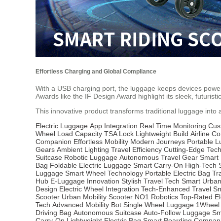
Effortless Charging and Global Compliance
With a USB charging port, the luggage keeps devices powered 
Awards like the IF Design Award highlight its sleek, futuristic
This innovative product transforms traditional luggage into
Electric Luggage
App Integration
Real Time Monitoring
Cus
Wheel
Load Capacity
TSA Lock
Lightweight Build
Airline C
Companion
Effortless Mobility
Modern Journeys
Portable 
Gears
Ambient Lighting
Travel Efficiency
Cutting-Edge Tec
Suitcase
Robotic Luggage
Autonomous Travel Gear
Smart 
Bag
Foldable Electric Luggage
Smart Carry-On
High-Tech 
Luggage
Smart Wheel Technology
Portable Electric Bag
Tr
Hub
E-Luggage Innovation
Stylish Travel Tech
Smart Urba
Design
Electric Wheel Integration
Tech-Enhanced Travel
Sm
Scooter
Urban Mobility Scooter
NO1 Robotics
Top-Rated El
Tech
Advanced Mobility Bot
Single Wheel Luggage
1Wheel
Driving Bag
Autonomous Suitcase
Auto-Follow Luggage
Sm
Carry-On
Lightweight Electric Bag
Smart Boarding Compan