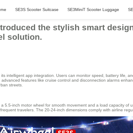
ome
SE3S Scooter Suitcase
SE3MiniT Scooter Luggage
SE
introduced the stylish smart desig
l solution.
s intelligent app integration. Users can monitor speed, battery life, an
 advanced features like cruise control and disconnection alarms enhan
rban streets.
s a 5.5-inch motor wheel for smooth movement and a load capacity of up 
for frequent travelers. The 20-24-inch dimensions comply with airline reg