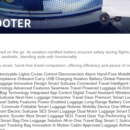
on the go. Its aviation-certified battery ensures safety during flights, 
 aesthetic, blending style with functionality.
 a smart, hand-free travel companion, offering efficiency and peace of 
tomizable Lights
Cruise Control
Disconnection Alarm
Hand-Free Mobili
ompliance
Onboard Carry
USB Charging
Aviation Battery
Global Patent
Luggage
Innovative Design
Smart Suitcase
Connected Travel
Intelligen
hnology
Advanced Features
Seamless Travel
Powered Luggage
AI-Enh
Bag Technology
Integrated App Control
Digital Travel Assistant
Wireles
Suitcase
Next-Gen Luggage
Interactive Travel Gear
Premium Smart L
avel Safety Features
Power-Enabled Luggage
Long-Range Battery
Com
n Commute
Foldable Smart Luggage
Robotic Mobility Device
One-Whee
art Electric Suitcase
SE3 Smart Luggage
Dual Motor Luggage
Smart 
ectric Scooter
Best Smart Luggage
NO1 Travel Gear
Top-Performing S
 Smart Bag
One Luggage Solution
All-in-One Travel Bag
Smart 1 Suitc
art Tracking Bag
Innovation in Motion
Cabin-Approved Luggage
Airlin
ion