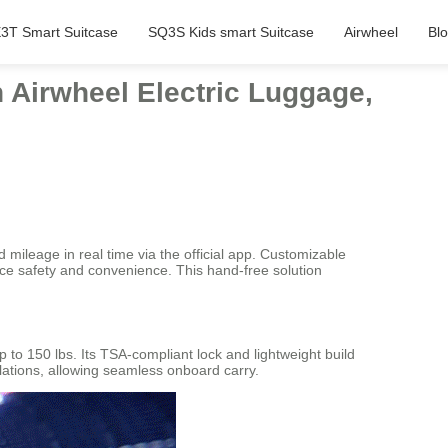
3T Smart Suitcase
SQ3S Kids smart Suitcase
Airwheel
Bl
n Airwheel Electric Luggage,
d mileage in real time via the official app. Customizable
ce safety and convenience. This hand-free solution
to 150 lbs. Its TSA-compliant lock and lightweight build
ulations, allowing seamless onboard carry.