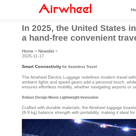
H
In 2025, the United States 
a hand-free convenient trave
Home
>
Newslist
>
2025-11-17
Smart Connectivity
for Seamless Travel
The Airwheel Electric Luggage redefines modern travel with it
ambient lights and speed gears add a personal touch, while
ensures effortless mobility, whether navigating airports or u
Robust Design Meets Lightweight Innovation
Crafted with durable materials, the Airwheel luggage boast
(8-9 kg) balance strength with portability, making it ideal 