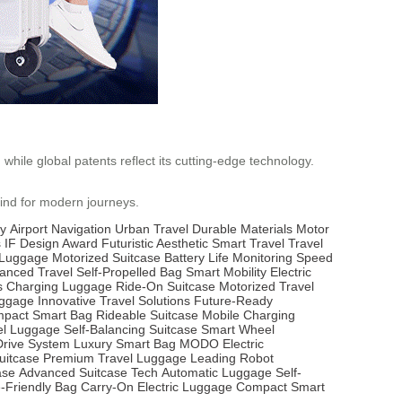
while global patents reflect its cutting-edge technology.
mind for modern journeys.
ty
Airport Navigation
Urban Travel
Durable Materials
Motor
s
IF Design Award
Futuristic Aesthetic
Smart Travel
Travel
t Luggage
Motorized Suitcase
Battery Life Monitoring
Speed
anced Travel
Self-Propelled Bag
Smart Mobility
Electric
s Charging Luggage
Ride-On Suitcase
Motorized Travel
uggage
Innovative Travel Solutions
Future-Ready
pact Smart Bag
Rideable Suitcase
Mobile Charging
l Luggage
Self-Balancing Suitcase
Smart Wheel
Drive System
Luxury Smart Bag
MODO Electric
uitcase
Premium Travel Luggage
Leading Robot
ase
Advanced Suitcase Tech
Automatic Luggage
Self-
e-Friendly Bag
Carry-On Electric Luggage
Compact Smart