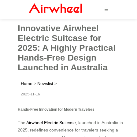
☰
Innovative Airwheel
Electric Suitcase for
2025: A Highly Practical
Hands-Free Design
Launched in Australia
Home
>
Newslist
>
2025-11-16
Hands-Free Innovation for Modern Travelers
The
Airwheel Electric Suitcase
, launched in Australia in
2025, redefines convenience for travelers seeking a