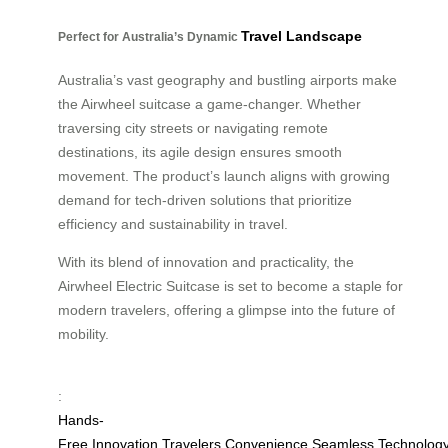
Travel Landscape
Perfect for Australia’s Dynamic
Australia’s vast geography and bustling airports make
the Airwheel suitcase a game-changer. Whether
traversing city streets or navigating remote
destinations, its agile design ensures smooth
movement. The product’s launch aligns with growing
demand for tech-driven solutions that prioritize
efficiency and sustainability in travel.
With its blend of innovation and practicality, the
Airwheel Electric Suitcase is set to become a staple for
modern travelers, offering a glimpse into the future of
mobility.
:
Hands-
Free
Innovation
Travelers
Convenience
Seamless
Technolog