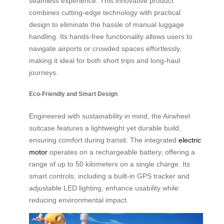
seamless experience. This innovative product
combines cutting-edge technology with practical
design to eliminate the hassle of manual luggage
handling. Its hands-free functionality allows users to
navigate airports or crowded spaces effortlessly,
making it ideal for both short trips and long-haul
journeys.
Eco-Friendly and Smart Design
Engineered with sustainability in mind, the Airwheel
suitcase features a lightweight yet durable build,
ensuring comfort during transit. The integrated
electric
motor
operates on a rechargeable battery, offering a
range of up to 50 kilometers on a single charge. Its
smart controls, including a built-in GPS tracker and
adjustable LED lighting, enhance usability while
reducing environmental impact.