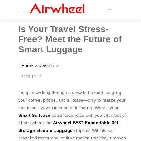
☰
Is Your Travel Stress-
Free? Meet the Future of
Smart Luggage
Home
>
Newslist
>
2025-12-19
Imagine walking through a crowded airport, juggling
your coffee, phone, and suitcase—only to realize your
bag is pulling you instead of following. What if your
Smart Suitcase
could keep pace with you effortlessly?
That’s where the
Airwheel SE3T Expandable 30L
Storage Electric Luggage
steps in. With its self-
propelled motor and intuitive motion tracking, it moves