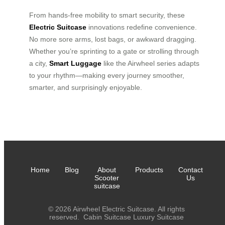
From hands-free mobility to smart security, these
Electric Suitcase
innovations redefine convenience.
No more sore arms, lost bags, or awkward dragging.
Whether you’re sprinting to a gate or strolling through
a city,
Smart Luggage
like the Airwheel series adapts
to your rhythm—making every journey smoother,
smarter, and surprisingly enjoyable.
Home
Blog
About
Products
Contact
Scooter
Us
suitcase
© 2026 Airwheel Electric Suitcase. All rights
reserved.
Cabin Suitcase
Luxury Suitcase