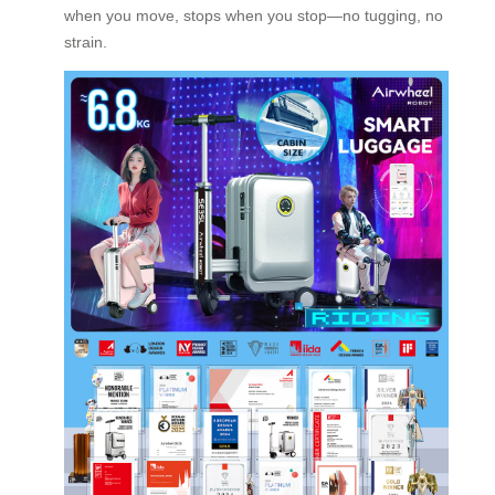
when you move, stops when you stop—no tugging, no
strain.