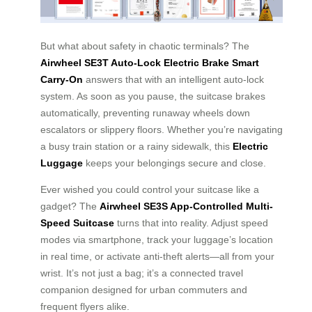
But what about safety in chaotic terminals? The
Airwheel SE3T Auto-Lock Electric Brake Smart
Carry-On
answers that with an intelligent auto-lock
system. As soon as you pause, the suitcase brakes
automatically, preventing runaway wheels down
escalators or slippery floors. Whether you’re navigating
a busy train station or a rainy sidewalk, this
Electric
Luggage
keeps your belongings secure and close.
Ever wished you could control your suitcase like a
gadget? The
Airwheel SE3S App-Controlled Multi-
Speed Suitcase
turns that into reality. Adjust speed
modes via smartphone, track your luggage’s location
in real time, or activate anti-theft alerts—all from your
wrist. It’s not just a bag; it’s a connected travel
companion designed for urban commuters and
frequent flyers alike.