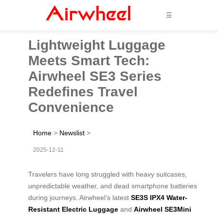
☰
Lightweight Luggage
Meets Smart Tech:
Airwheel SE3 Series
Redefines Travel
Convenience
Home
>
Newslist
>
2025-12-11
Travelers have long struggled with heavy suitcases,
unpredictable weather, and dead smartphone batteries
during journeys. Airwheel’s latest
SE3S IPX4 Water-
Resistant Electric Luggage
and
Airwheel SE3Mini