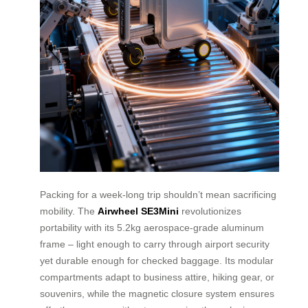
Packing for a week-long trip shouldn’t mean sacrificing
mobility. The
Airwheel SE3Mini
revolutionizes
portability with its 5.2kg aerospace-grade aluminum
frame – light enough to carry through airport security
yet durable enough for checked baggage. Its modular
compartments adapt to business attire, hiking gear, or
souvenirs, while the magnetic closure system ensures