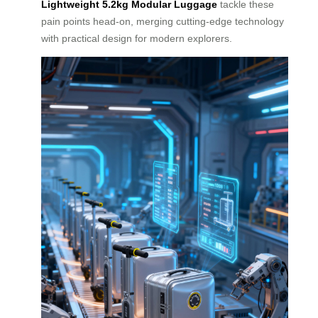
Lightweight 5.2kg Modular Luggage
tackle these
pain points head-on, merging cutting-edge technology
with practical design for modern explorers.