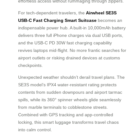
effortless access without rummaging through zippers.
For tech-dependent travelers, the
Airwheel SE3S
USB-C Fast Charging Smart Suitcase
becomes an
indispensable power hub. A built-in 10,000mAh battery
delivers three full iPhone charges via dual USB ports,
and the USB-C PD 30W fast charging capability
revives laptops mid-flight. No more frantic searches for
airport outlets or risking drained devices at customs
checkpoints.
Unexpected weather shouldn’t derail travel plans. The
SE3S model’s IPX4 water-resistant rating protects
contents from sudden downpours and airport tarmac
spills, while its 360° spinner wheels glide seamlessly
from marble terminals to cobblestone streets.
Combined with GPS tracking and app-controlled
locking, this smart luggage transforms travel chaos
into calm control.