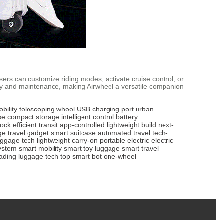
Users can customize riding modes, activate cruise control, or
ity and maintenance, making Airwheel a versatile companion
bility
telescoping wheel
USB charging port
urban
se
compact storage
intelligent control
battery
lock
efficient transit
app-controlled
lightweight build
next-
ge
travel gadget
smart suitcase
automated travel
tech-
uggage tech
lightweight carry-on
portable electric
electric
ystem
smart mobility
smart toy luggage
smart travel
eading luggage tech
top smart bot
one-wheel