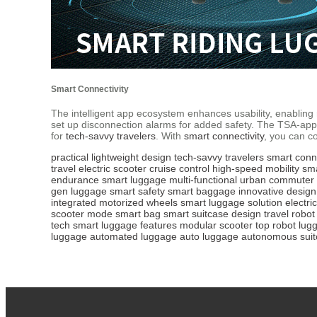
Smart Connectivity
The intelligent app ecosystem enhances usability, enabling r
set up disconnection alarms for added safety. The TSA-app
for
tech-savvy travelers
. With
smart connectivity
, you can co
practical lightweight design
tech-savvy travelers
smart conne
travel
electric scooter
cruise control
high-speed mobility
sm
endurance
smart luggage
multi-functional
urban commuter
gen luggage
smart safety
smart baggage
innovative design
integrated
motorized wheels
smart luggage solution
electric
scooter mode
smart bag
smart suitcase design
travel robot
tech
smart luggage features
modular scooter
top robot lug
luggage
automated luggage
auto luggage
autonomous suit