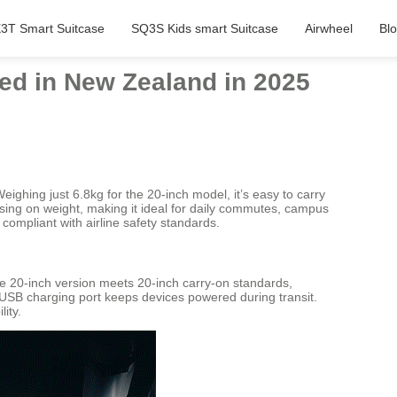
3T Smart Suitcase
SQ3S Kids smart Suitcase
Airwheel
Bl
hed in New Zealand in 2025
Weighing just 6.8kg for the 20-inch model, it’s easy to carry
sing on weight, making it ideal for daily commutes, campus
 compliant with airline safety standards.
he 20-inch version meets 20-inch carry-on standards,
e USB charging port keeps devices powered during transit.
ity.