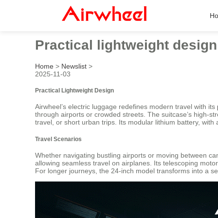
H
Practical lightweight desig
Home
>
Newslist
>
2025-11-03
Practical Lightweight Design
Airwheel’s electric luggage redefines modern travel with its
through airports or crowded streets. The suitcase’s high-s
travel, or short urban trips. Its modular lithium battery, wi
Travel Scenarios
Whether navigating bustling airports or moving between cam
allowing seamless travel on airplanes. Its telescoping moto
For longer journeys, the 24-inch model transforms into a seat