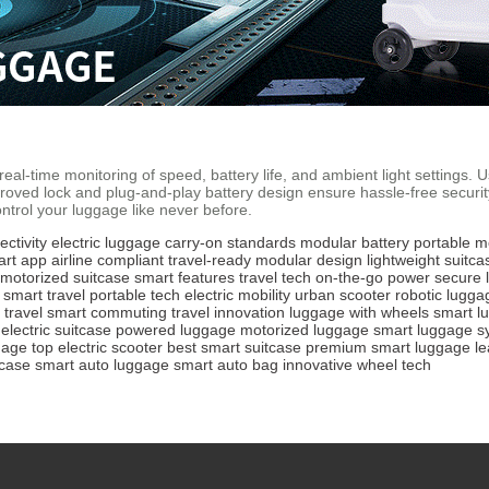
eal-time monitoring of speed, battery life, and ambient light settings. 
roved lock and plug-and-play battery design ensure hassle-free secur
ntrol your luggage like never before.
ctivity
electric luggage
carry-on standards
modular battery
portable mo
art app
airline compliant
travel-ready
modular design
lightweight suitca
motorized suitcase
smart features
travel tech
on-the-go power
secure 
smart travel
portable tech
electric mobility
urban scooter
robotic lugga
 travel
smart commuting
travel innovation
luggage with wheels
smart l
electric suitcase
powered luggage
motorized luggage
smart luggage s
gage
top electric scooter
best smart suitcase
premium smart luggage
l
case
smart auto luggage
smart auto bag
innovative wheel tech