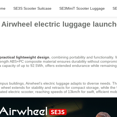
ome
SE3S Scooter Suitcase
SE3MiniT Scooter Luggage
SE
n Airwheel electric luggage launc
practical lightweight design
, combining portability and functionality. 
trength ABS+PC composite material ensures durability without compromi
th a capacity of up to 92.5Wh, offers extended endurance while remaining
pus buildings, Airwheel’s electric luggage adapts to diverse needs. T
r wheel extends for stability and retracts for compact storage, while th
ed electric scooter, reaching speeds of 13km/h for swift, efficient mobil