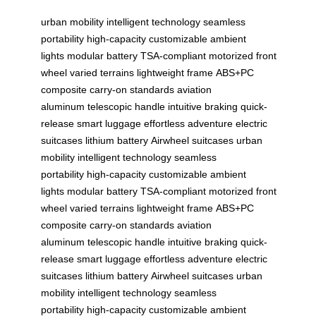
urban mobility
intelligent technology
seamless
portability
high-capacity
customizable ambient
lights
modular battery
TSA-compliant
motorized front
wheel
varied terrains
lightweight frame
ABS+PC
composite
carry-on standards
aviation
aluminum
telescopic handle
intuitive braking
quick-
release
smart luggage
effortless adventure
electric
suitcases
lithium battery
Airwheel suitcases
urban
mobility
intelligent technology
seamless
portability
high-capacity
customizable ambient
lights
modular battery
TSA-compliant
motorized front
wheel
varied terrains
lightweight frame
ABS+PC
composite
carry-on standards
aviation
aluminum
telescopic handle
intuitive braking
quick-
release
smart luggage
effortless adventure
electric
suitcases
lithium battery
Airwheel suitcases
urban
mobility
intelligent technology
seamless
portability
high-capacity
customizable ambient