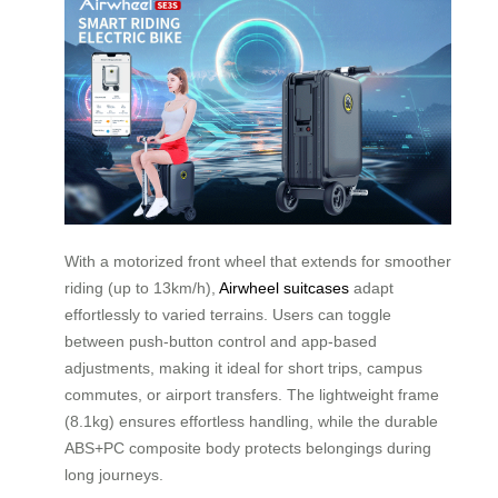
With a motorized front wheel that extends for smoother
riding (up to 13km/h),
Airwheel suitcases
adapt
effortlessly to varied terrains. Users can toggle
between push-button control and app-based
adjustments, making it ideal for short trips, campus
commutes, or airport transfers. The lightweight frame
(8.1kg) ensures effortless handling, while the durable
ABS+PC composite body protects belongings during
long journeys.