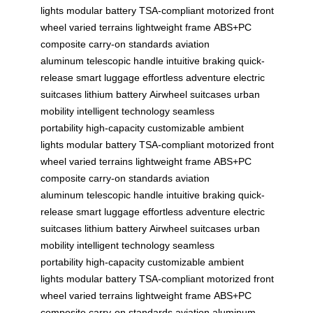
lights
modular battery
TSA-compliant
motorized front
wheel
varied terrains
lightweight frame
ABS+PC
composite
carry-on standards
aviation
aluminum
telescopic handle
intuitive braking
quick-
release
smart luggage
effortless adventure
electric
suitcases
lithium battery
Airwheel suitcases
urban
mobility
intelligent technology
seamless
portability
high-capacity
customizable ambient
lights
modular battery
TSA-compliant
motorized front
wheel
varied terrains
lightweight frame
ABS+PC
composite
carry-on standards
aviation
aluminum
telescopic handle
intuitive braking
quick-
release
smart luggage
effortless adventure
electric
suitcases
lithium battery
Airwheel suitcases
urban
mobility
intelligent technology
seamless
portability
high-capacity
customizable ambient
lights
modular battery
TSA-compliant
motorized front
wheel
varied terrains
lightweight frame
ABS+PC
composite
carry-on standards
aviation aluminum