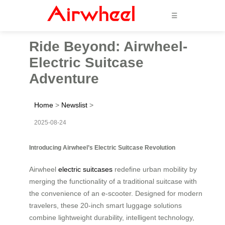
☰
Ride Beyond: Airwheel-
Electric Suitcase
Adventure
Home
>
Newslist
>
2025-08-24
Introducing Airwheel’s Electric Suitcase Revolution
Airwheel
electric suitcases
redefine urban mobility by
merging the functionality of a traditional suitcase with
the convenience of an e-scooter. Designed for modern
travelers, these 20-inch smart luggage solutions
combine lightweight durability, intelligent technology,