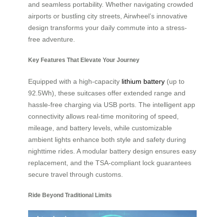
and seamless portability. Whether navigating crowded
airports or bustling city streets, Airwheel’s innovative
design transforms your daily commute into a stress-
free adventure.
Key Features That Elevate Your Journey
Equipped with a high-capacity
lithium battery
(up to
92.5Wh), these suitcases offer extended range and
hassle-free charging via USB ports. The intelligent app
connectivity allows real-time monitoring of speed,
mileage, and battery levels, while customizable
ambient lights enhance both style and safety during
nighttime rides. A modular battery design ensures easy
replacement, and the TSA-compliant lock guarantees
secure travel through customs.
Ride Beyond Traditional Limits