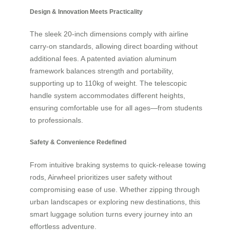
Design & Innovation Meets Practicality
The sleek 20-inch dimensions comply with airline
carry-on standards, allowing direct boarding without
additional fees. A patented aviation aluminum
framework balances strength and portability,
supporting up to 110kg of weight. The telescopic
handle system accommodates different heights,
ensuring comfortable use for all ages—from students
to professionals.
Safety & Convenience Redefined
From intuitive braking systems to quick-release towing
rods, Airwheel prioritizes user safety without
compromising ease of use. Whether zipping through
urban landscapes or exploring new destinations, this
smart luggage solution turns every journey into an
effortless adventure.