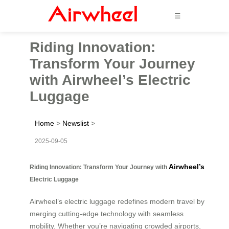
☰
Riding Innovation:
Transform Your Journey
with Airwheel’s Electric
Luggage
Home
>
Newslist
>
2025-09-05
Airwheel’s
Riding Innovation: Transform Your Journey with
Electric Luggage
Airwheel’s electric luggage redefines modern travel by
merging cutting-edge technology with seamless
mobility. Whether you’re navigating crowded airports,