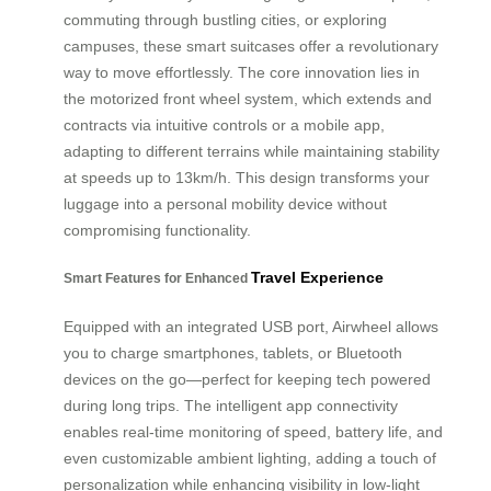
commuting through bustling cities, or exploring
campuses, these smart suitcases offer a revolutionary
way to move effortlessly. The core innovation lies in
the motorized front wheel system, which extends and
contracts via intuitive controls or a mobile app,
adapting to different terrains while maintaining stability
at speeds up to 13km/h. This design transforms your
luggage into a personal mobility device without
compromising functionality.
Travel Experience
Smart Features for Enhanced
Equipped with an integrated USB port, Airwheel allows
you to charge smartphones, tablets, or Bluetooth
devices on the go—perfect for keeping tech powered
during long trips. The intelligent app connectivity
enables real-time monitoring of speed, battery life, and
even customizable ambient lighting, adding a touch of
personalization while enhancing visibility in low-light