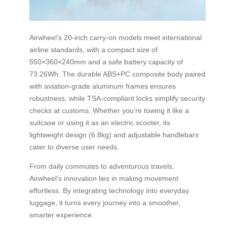
Airwheel’s 20-inch carry-on models meet international
airline standards, with a compact size of
550×360×240mm and a safe battery capacity of
73.26Wh. The durable ABS+PC composite body paired
with aviation-grade aluminum frames ensures
robustness, while TSA-compliant locks simplify security
checks at customs. Whether you’re towing it like a
suitcase or using it as an electric scooter, its
lightweight design (6.8kg) and adjustable handlebars
cater to diverse user needs.
From daily commutes to adventurous travels,
Airwheel’s innovation lies in making movement
effortless. By integrating technology into everyday
luggage, it turns every journey into a smoother,
smarter experience.