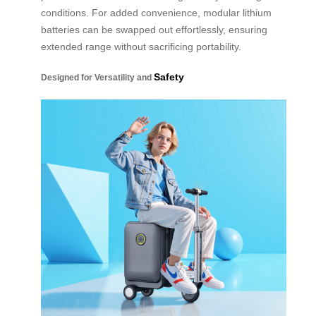
conditions. For added convenience, modular lithium
batteries can be swapped out effortlessly, ensuring
extended range without sacrificing portability.
Safety
Designed for Versatility and