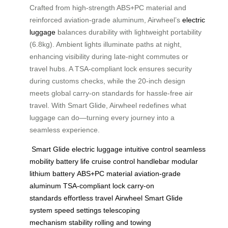
Crafted from high-strength ABS+PC material and
reinforced aviation-grade aluminum, Airwheel’s
electric
luggage
balances durability with lightweight portability
(6.8kg). Ambient lights illuminate paths at night,
enhancing visibility during late-night commutes or
travel hubs. A TSA-compliant lock ensures security
during customs checks, while the 20-inch design
meets global carry-on standards for hassle-free air
travel. With Smart Glide, Airwheel redefines what
luggage can do—turning every journey into a
seamless experience.
Smart Glide
electric luggage
intuitive control
seamless
mobility
battery life
cruise control
handlebar
modular
lithium battery
ABS+PC material
aviation-grade
aluminum
TSA-compliant lock
carry-on
standards
effortless travel
Airwheel
Smart Glide
system
speed settings
telescoping
mechanism
stability
rolling and towing