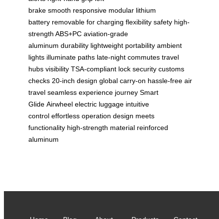
brake
smooth
responsive
modular lithium
battery
removable for charging
flexibility
safety
high-
strength ABS+PC
aviation-grade
aluminum
durability
lightweight portability
ambient
lights
illuminate paths
late-night commutes
travel
hubs
visibility
TSA-compliant lock
security
customs
checks
20-inch design
global carry-on
hassle-free air
travel
seamless experience
journey
Smart
Glide
Airwheel
electric luggage
intuitive
control
effortless operation
design meets
functionality
high-strength material
reinforced
aluminum