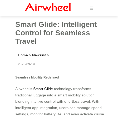
☰
Smart Glide: Intelligent
Control for Seamless
Travel
Home
>
Newslist
>
2025-09-19
Seamless Mobility Redefined
Airwheel’s
Smart Glide
technology transforms
traditional luggage into a smart mobility solution,
blending intuitive control with effortless travel. With
intelligent app integration, users can manage speed
settings, monitor battery life, and even activate cruise