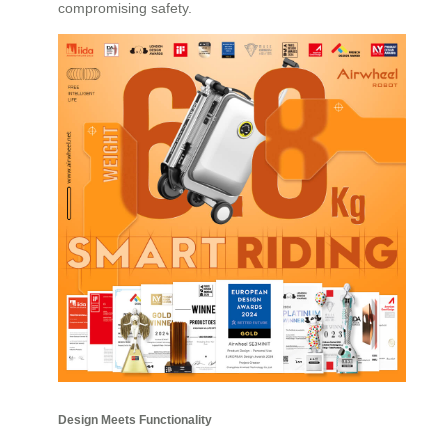
compromising safety.
Design Meets Functionality