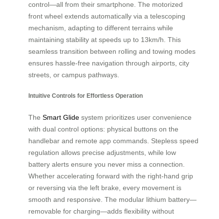
control—all from their smartphone. The motorized
front wheel extends automatically via a telescoping
mechanism, adapting to different terrains while
maintaining stability at speeds up to 13km/h. This
seamless transition between rolling and towing modes
ensures hassle-free navigation through airports, city
streets, or campus pathways.
Intuitive Controls for Effortless Operation
The
Smart Glide
system prioritizes user convenience
with dual control options: physical buttons on the
handlebar and remote app commands. Stepless speed
regulation allows precise adjustments, while low
battery alerts ensure you never miss a connection.
Whether accelerating forward with the right-hand grip
or reversing via the left brake, every movement is
smooth and responsive. The modular lithium battery—
removable for charging—adds flexibility without