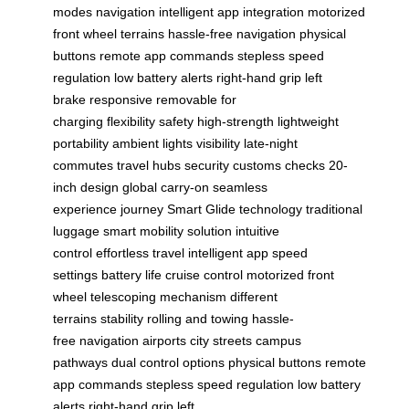
modes
navigation
intelligent app integration
motorized
front wheel
terrains
hassle-free navigation
physical
buttons
remote app commands
stepless speed
regulation
low battery alerts
right-hand grip
left
brake
responsive
removable for
charging
flexibility
safety
high-strength
lightweight
portability
ambient lights
visibility
late-night
commutes
travel hubs
security
customs checks
20-
inch design
global carry-on
seamless
experience
journey
Smart Glide technology
traditional
luggage
smart mobility solution
intuitive
control
effortless travel
intelligent app
speed
settings
battery life
cruise control
motorized front
wheel
telescoping mechanism
different
terrains
stability
rolling and towing
hassle-
free
navigation
airports
city streets
campus
pathways
dual control options
physical buttons
remote
app commands
stepless speed regulation
low battery
alerts
right-hand grip
left