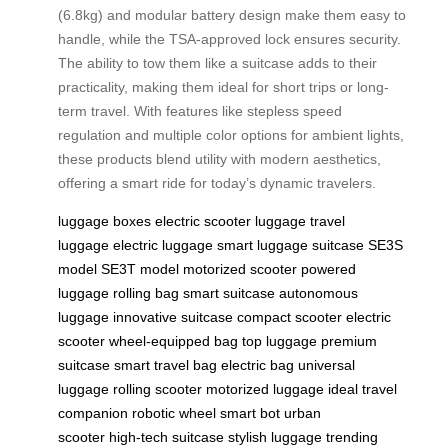
(6.8kg) and modular battery design make them easy to
handle, while the TSA-approved lock ensures security.
The ability to tow them like a suitcase adds to their
practicality, making them ideal for short trips or long-
term travel. With features like stepless speed
regulation and multiple color options for ambient lights,
these products blend utility with modern aesthetics,
offering a smart ride for today’s dynamic travelers.
luggage boxes
electric scooter
luggage
travel
luggage
electric luggage
smart luggage
suitcase
SE3S
model
SE3T model
motorized scooter
powered
luggage
rolling bag
smart suitcase
autonomous
luggage
innovative suitcase
compact scooter
electric
scooter
wheel-equipped bag
top luggage
premium
suitcase
smart travel bag
electric bag
universal
luggage
rolling scooter
motorized luggage
ideal travel
companion
robotic wheel
smart bot
urban
scooter
high-tech suitcase
stylish luggage
trending