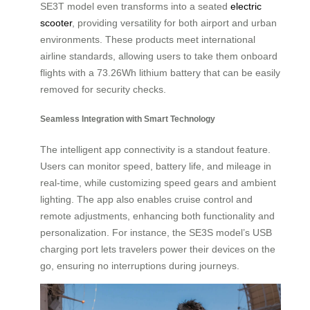
SE3T model even transforms into a seated
electric
scooter
, providing versatility for both airport and urban
environments. These products meet international
airline standards, allowing users to take them onboard
flights with a 73.26Wh lithium battery that can be easily
removed for security checks.
Seamless Integration with Smart Technology
The intelligent app connectivity is a standout feature.
Users can monitor speed, battery life, and mileage in
real-time, while customizing speed gears and ambient
lighting. The app also enables cruise control and
remote adjustments, enhancing both functionality and
personalization. For instance, the SE3S model’s USB
charging port lets travelers power their devices on the
go, ensuring no interruptions during journeys.