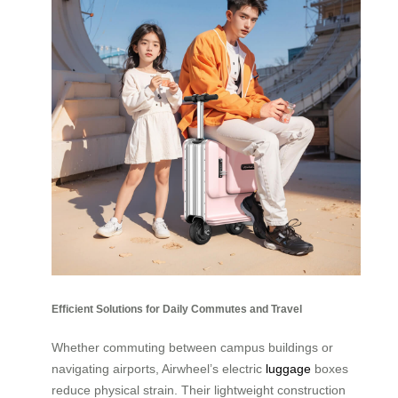
Efficient Solutions for Daily Commutes and Travel
Whether commuting between campus buildings or
navigating airports, Airwheel’s electric
luggage
boxes
reduce physical strain. Their lightweight construction