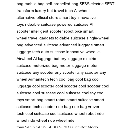
bag
mobile bag
self-propelled bag
SE3S electric
SE3T
transform
luxury bot
travel tech
Airwheel
alternative
official store
smart toy
innovative
toys
rideable suitcase
powered suitcase
AI
scooter
intelligent scooter
robot bike
smart
wheel
travel gadgets
foldable suitcase
single-wheel
bag
advanced suitcase
advanced luggage
smart
luggage tech
auto suitcase
innovative wheel
e-
Airwheel
AI luggage
battery luggage
electric
suitcase
motorized bag
motor luggage
motor
suitcase
any scooter
any scooter
any scooter
any
wheel
Armanitech tech
cool bag
cool bag
cool
luggage
cool scooter
cool scooter
cool scooter
cool
suitcase
cool suitcase
cool suitcase
cool toy
cool
toys
smart bag
smart robot
smart suitcase
smart
suitcase
tech scooter
ride bag
ride bag
vrever
tech
cool suitcase
cool suitcase
wheel robot
ride
wheel
ride wheel
ride wheel
ride
toys
SE3S
SE3S
SE3D
SE3D
GucciBot
Modo