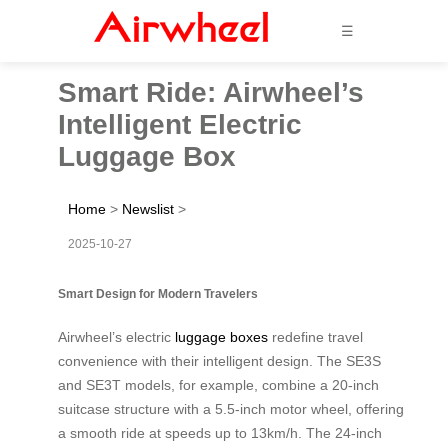
☰
Smart Ride: Airwheel’s
Intelligent Electric
Luggage Box
Home
>
Newslist
>
2025-10-27
Smart Design for Modern Travelers
Airwheel’s electric
luggage boxes
redefine travel
convenience with their intelligent design. The SE3S
and SE3T models, for example, combine a 20-inch
suitcase structure with a 5.5-inch motor wheel, offering
a smooth ride at speeds up to 13km/h. The 24-inch