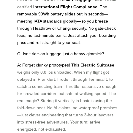
certified
International Flight Compliance
. The
removable 99Wh battery slides out in seconds—
meeting IATA standards globally—so you breeze
through Heathrow or Changi security. No gate-check
fees, no last-minute panic. Just attach your boarding
pass and roll straight to your seat.
Q: Isn’t ride-on luggage just a heavy gimmick?
A: Forget clunky prototypes! This
Electric Suitcase
weighs only 8.8 lbs unloaded. When my flight got
delayed in Frankfurt, I rode it through Terminal 1 to
catch a connecting train—throttle responsive enough
for crowded corridors but safe at walking speed. The
real magic? Storing it vertically in hostels using the
fold-down seat. No AI claims, no waterproof promises
—just clever engineering that turns 3-hour layovers
into stress-free adventures. Your turn: arrive
energized, not exhausted.