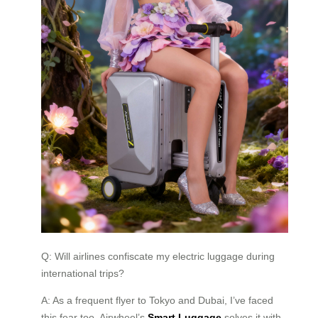
Q: Will airlines confiscate my electric luggage during
international trips?
A: As a frequent flyer to Tokyo and Dubai, I’ve faced
this fear too. Airwheel’s
Smart Luggage
solves it with