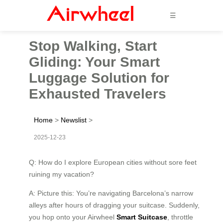
☰
Stop Walking, Start
Gliding: Your Smart
Luggage Solution for
Exhausted Travelers
Home
>
Newslist
>
2025-12-23
Q: How do I explore European cities without sore feet
ruining my vacation?
A: Picture this: You’re navigating Barcelona’s narrow
alleys after hours of dragging your suitcase. Suddenly,
you hop onto your Airwheel
Smart Suitcase
, throttle