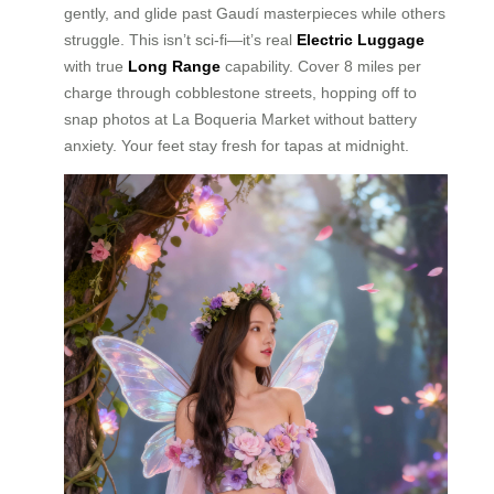
gently, and glide past Gaudí masterpieces while others
struggle. This isn’t sci-fi—it’s real
Electric Luggage
with true
Long Range
capability. Cover 8 miles per
charge through cobblestone streets, hopping off to
snap photos at La Boqueria Market without battery
anxiety. Your feet stay fresh for tapas at midnight.