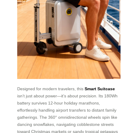
Designed for modern travelers, this
Smart Suitcase
isn’t just about power—it’s about precision. Its 180Wh
battery survives 12-hour holiday marathons,
effortlessly handling airport transfers to distant family
gatherings. The 360° omnidirectional wheels spin like
dancing snowflakes, navigating cobblestone streets
toward Christmas markets or sandy tropical getaways