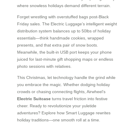
where snowless holidays demand different terrain.
Forget wrestling with overstuffed bags post-Black
Friday sales. The Electric Luggage’s intelligent weight
distribution system balances up to 50lbs of holiday
essentials—think handmade cookies, wrapped
presents, and that extra pair of snow boots.
Meanwhile, the built-in USB port keeps your phone
juiced for last-minute gift shopping maps or endless
photo sessions with relatives.
This Christmas, let technology handle the grind while
you embrace the magic. Whether dodging holiday
crowds or chasing connecting flights, Airwheel’s
Electric Suitcase
turns travel friction into festive
cheer. Ready to revolutionize your yuletide
adventures? Explore how Smart Luggage rewrites
holiday traditions—one smooth roll at a time.