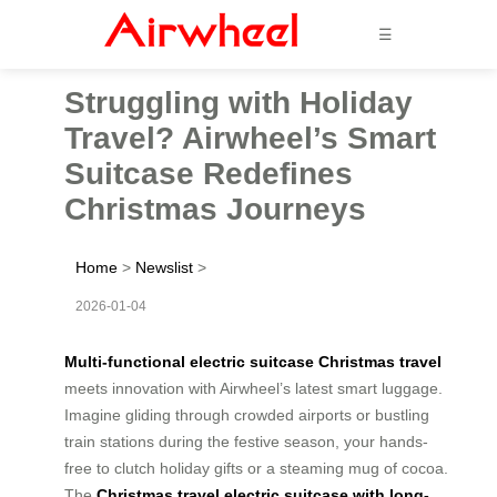
☰
Struggling with Holiday
Travel? Airwheel’s Smart
Suitcase Redefines
Christmas Journeys
Home
>
Newslist
>
2026-01-04
Multi-functional electric suitcase Christmas travel
meets innovation with Airwheel’s latest smart luggage.
Imagine gliding through crowded airports or bustling
train stations during the festive season, your hands-
free to clutch holiday gifts or a steaming mug of cocoa.
The
Christmas travel electric suitcase with long-