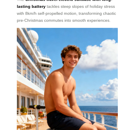
lasting battery
tackles steep slopes of holiday stress
with 8km/h self-propelled motion, transforming chaotic
pre-Christmas commutes into smooth experiences.