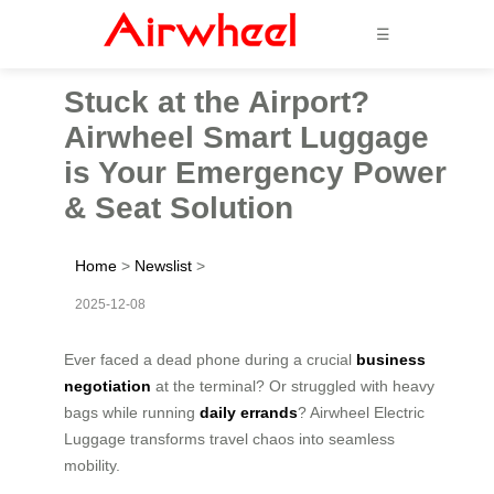
☰
Stuck at the Airport?
Airwheel Smart Luggage
is Your Emergency Power
& Seat Solution
Home
>
Newslist
>
2025-12-08
Ever faced a dead phone during a crucial
business
negotiation
at the terminal? Or struggled with heavy
bags while running
daily errands
? Airwheel Electric
Luggage transforms travel chaos into seamless
mobility.