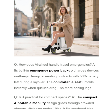
Q: How does Airwheel handle travel emergencies? A:
Its built-in
emergency power backup
charges devices
on-the-go. Imagine sending contracts with 50% battery
left during a layover! The
comfortable seat
unfolds
instantly when queues drag—no more aching legs.
Q: Is it practical for compact spaces? A: The
compact
& portable mobility
design glides through crowded
airports. Weighing under 10lbs, it fits overhead bins