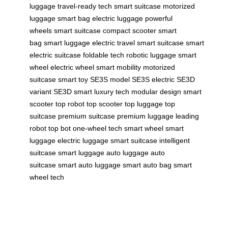
luggage
travel-ready tech
smart suitcase
motorized
luggage
smart bag
electric luggage
powerful
wheels
smart suitcase
compact scooter
smart
bag
smart luggage
electric travel
smart suitcase
smart
electric suitcase
foldable tech
robotic luggage
smart
wheel
electric wheel
smart mobility
motorized
suitcase
smart toy
SE3S model
SE3S electric
SE3D
variant
SE3D smart
luxury tech
modular design
smart
scooter
top robot
top scooter
top luggage
top
suitcase
premium suitcase
premium luggage
leading
robot
top bot
one-wheel tech
smart wheel
smart
luggage
electric luggage
smart suitcase
intelligent
suitcase
smart luggage
auto luggage
auto
suitcase
smart auto luggage
smart auto bag
smart
wheel tech