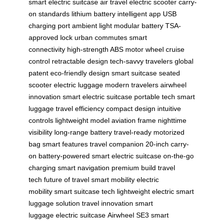
smart electric suitcase
air travel
electric scooter
carry-
on standards
lithium battery
intelligent app
USB
charging port
ambient light
modular battery
TSA-
approved lock
urban commutes
smart
connectivity
high-strength ABS
motor wheel
cruise
control
retractable design
tech-savvy travelers
global
patent
eco-friendly design
smart suitcase
seated
scooter
electric luggage
modern travelers
airwheel
innovation
smart electric suitcase
portable tech
smart
luggage
travel efficiency
compact design
intuitive
controls
lightweight model
aviation frame
nighttime
visibility
long-range battery
travel-ready
motorized
bag
smart features
travel companion
20-inch carry-
on
battery-powered
smart electric suitcase
on-the-go
charging
smart navigation
premium build
travel
tech
future of travel
smart mobility
electric
mobility
smart suitcase tech
lightweight electric
smart
luggage solution
travel innovation
smart
luggage
electric suitcase
Airwheel SE3
smart