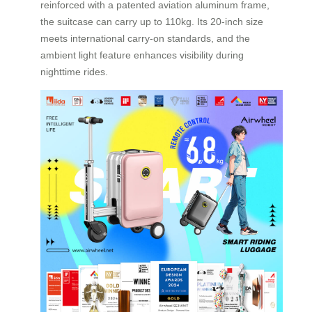
reinforced with a patented aviation aluminum frame,
the suitcase can carry up to 110kg. Its 20-inch size
meets international carry-on standards, and the
ambient light feature enhances visibility during
nighttime rides.