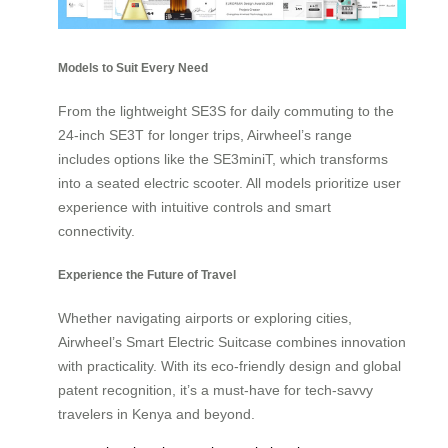
Models to Suit Every Need
From the lightweight SE3S for daily commuting to the
24-inch SE3T for longer trips, Airwheel’s range
includes options like the SE3miniT, which transforms
into a seated electric scooter. All models prioritize user
experience with intuitive controls and smart
connectivity.
Experience the Future of Travel
Whether navigating airports or exploring cities,
Airwheel’s Smart Electric Suitcase combines innovation
with practicality. With its eco-friendly design and global
patent recognition, it’s a must-have for tech-savvy
travelers in Kenya and beyond.