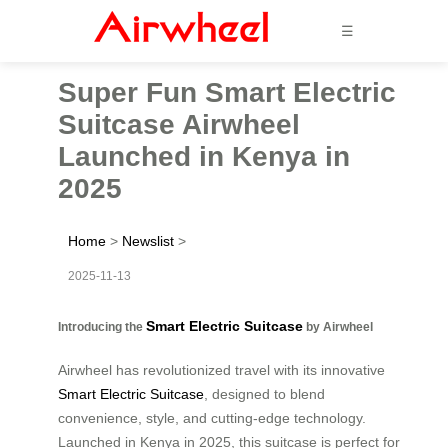
☰
Super Fun Smart Electric
Suitcase Airwheel
Launched in Kenya in
2025
Home
>
Newslist
>
2025-11-13
Smart Electric Suitcase
Introducing the
by Airwheel
Airwheel has revolutionized travel with its innovative
Smart Electric Suitcase
, designed to blend
convenience, style, and cutting-edge technology.
Launched in Kenya in 2025, this suitcase is perfect for