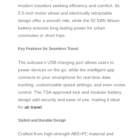
modern travelers seeking efficiency and comfort. Its
5.5-inch motor wheel and electrically retractable
design offer a smooth ride, while the 92.5Wh lithium
battery ensures long-lasting power for urban
commutes or short trips.
Key Features for Seamless Travel
The suitcase’s USB charging port allows users to
power devices on the go, while the intelligent app
connects to your smartphone for real-time data
tracking, customizable speed settings, and even cruise
control. The TSA-approved lock and modular battery
design add security and ease of use, making it ideal
for
air travel
.
Stylish and Durable Design
Crafted from high-strength ABS+PC material and