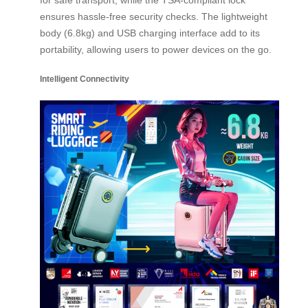
ensures hassle-free security checks. The lightweight
body (6.8kg) and USB charging interface add to its
portability, allowing users to power devices on the go.
Intelligent Connectivity