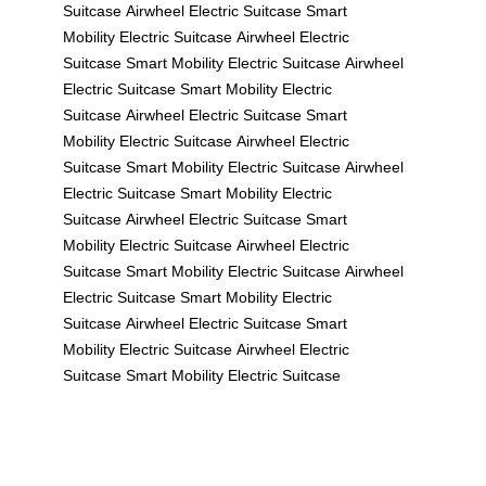
Suitcase
Airwheel Electric Suitcase
Smart
Mobility
Electric Suitcase
Airwheel Electric
Suitcase
Smart Mobility
Electric Suitcase
Airwheel
Electric Suitcase
Smart Mobility
Electric
Suitcase
Airwheel Electric Suitcase
Smart
Mobility
Electric Suitcase
Airwheel Electric
Suitcase
Smart Mobility
Electric Suitcase
Airwheel
Electric Suitcase
Smart Mobility
Electric
Suitcase
Airwheel Electric Suitcase
Smart
Mobility
Electric Suitcase
Airwheel Electric
Suitcase
Smart Mobility
Electric Suitcase
Airwheel
Electric Suitcase
Smart Mobility
Electric
Suitcase
Airwheel Electric Suitcase
Smart
Mobility
Electric Suitcase
Airwheel Electric
Suitcase
Smart Mobility
Electric Suitcase