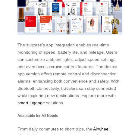
The suitcase’s app integration enables real-time
monitoring of speed, battery life, and mileage. Users
can customize ambient lights, adjust speed settings,
and even access cruise control features. The deluxe
app version offers remote control and disconnection
alarms, enhancing both convenience and safety. With
Bluetooth connectivity, travelers can stay connected
while exploring new destinations. Explore more with
smart luggage
solutions.
Adaptable for All Needs
From daily commutes to short trips, the
Airwheel