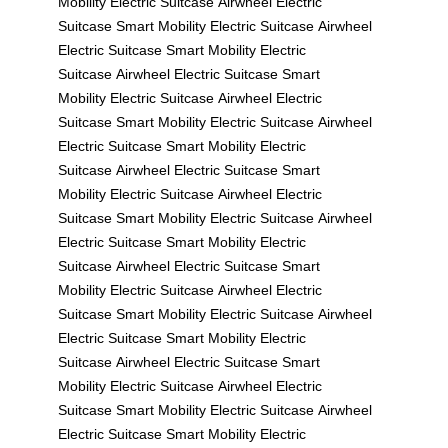
Mobility
Electric Suitcase
Airwheel Electric
Suitcase
Smart Mobility
Electric Suitcase
Airwheel
Electric Suitcase
Smart Mobility
Electric
Suitcase
Airwheel Electric Suitcase
Smart
Mobility
Electric Suitcase
Airwheel Electric
Suitcase
Smart Mobility
Electric Suitcase
Airwheel
Electric Suitcase
Smart Mobility
Electric
Suitcase
Airwheel Electric Suitcase
Smart
Mobility
Electric Suitcase
Airwheel Electric
Suitcase
Smart Mobility
Electric Suitcase
Airwheel
Electric Suitcase
Smart Mobility
Electric
Suitcase
Airwheel Electric Suitcase
Smart
Mobility
Electric Suitcase
Airwheel Electric
Suitcase
Smart Mobility
Electric Suitcase
Airwheel
Electric Suitcase
Smart Mobility
Electric
Suitcase
Airwheel Electric Suitcase
Smart
Mobility
Electric Suitcase
Airwheel Electric
Suitcase
Smart Mobility
Electric Suitcase
Airwheel
Electric Suitcase
Smart Mobility
Electric