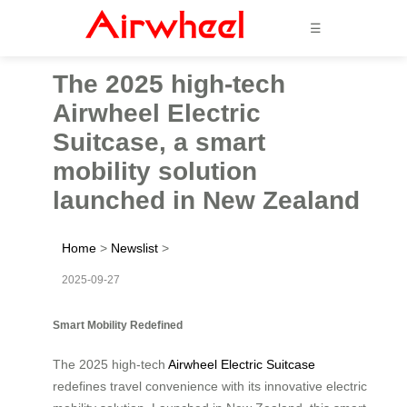
☰
The 2025 high-tech
Airwheel Electric
Suitcase, a smart
mobility solution
launched in New Zealand
Home
>
Newslist
>
2025-09-27
Smart Mobility Redefined
The 2025 high-tech
Airwheel Electric Suitcase
redefines travel convenience with its innovative electric