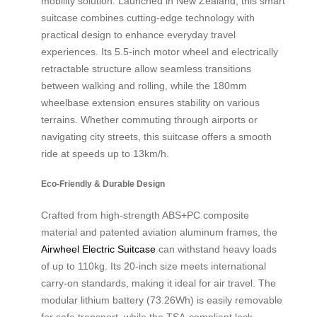
mobility solution. Launched in New Zealand, this smart
suitcase combines cutting-edge technology with
practical design to enhance everyday travel
experiences. Its 5.5-inch motor wheel and electrically
retractable structure allow seamless transitions
between walking and rolling, while the 180mm
wheelbase extension ensures stability on various
terrains. Whether commuting through airports or
navigating city streets, this suitcase offers a smooth
ride at speeds up to 13km/h.
Eco-Friendly & Durable Design
Crafted from high-strength ABS+PC composite
material and patented aviation aluminum frames, the
Airwheel Electric Suitcase
can withstand heavy loads
of up to 110kg. Its 20-inch size meets international
carry-on standards, making it ideal for air travel. The
modular lithium battery (73.26Wh) is easily removable
for safe transport, while the TSA-compliant lock