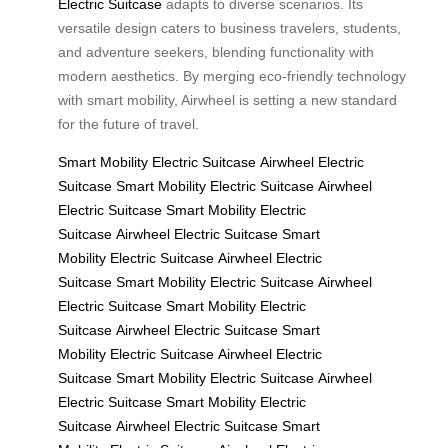
Electric Suitcase
adapts to diverse scenarios. Its
versatile design caters to business travelers, students,
and adventure seekers, blending functionality with
modern aesthetics. By merging eco-friendly technology
with smart mobility, Airwheel is setting a new standard
for the future of travel.
Smart Mobility
Electric Suitcase
Airwheel Electric
Suitcase
Smart Mobility
Electric Suitcase
Airwheel
Electric Suitcase
Smart Mobility
Electric
Suitcase
Airwheel Electric Suitcase
Smart
Mobility
Electric Suitcase
Airwheel Electric
Suitcase
Smart Mobility
Electric Suitcase
Airwheel
Electric Suitcase
Smart Mobility
Electric
Suitcase
Airwheel Electric Suitcase
Smart
Mobility
Electric Suitcase
Airwheel Electric
Suitcase
Smart Mobility
Electric Suitcase
Airwheel
Electric Suitcase
Smart Mobility
Electric
Suitcase
Airwheel Electric Suitcase
Smart