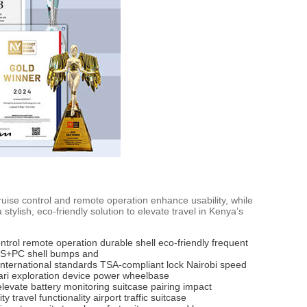
 cruise control and remote operation enhance usability, while
ylish, eco-friendly solution to elevate travel in Kenya’s
ntrol
remote operation
durable shell
eco-friendly
frequent
S+PC shell
bumps and
international standards
TSA-compliant lock
Nairobi
speed
ari exploration
device power
wheelbase
elevate
battery monitoring
suitcase pairing
impact
ity
travel functionality
airport traffic
suitcase