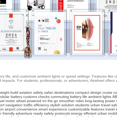
tery life, and customize ambient lights or speed settings. Features like
pacts. For students, professionals, or adventurers, Airwheel offers a st
weight build
aviation safety
safari destinations
compact design
cruise co
dular battery
customs checks
commuting
battery life
ambient lights
AB
vel
motor wheel
powered on the go
smoother rides
long-lasting power
port navigation
traffic efficiency
stylish solution
students
urban travel
saf
ion
airport convenience
smart experience
customizable features
travel 
 friendly
adventure ready
safety protocols
energy efficient
urban mobil