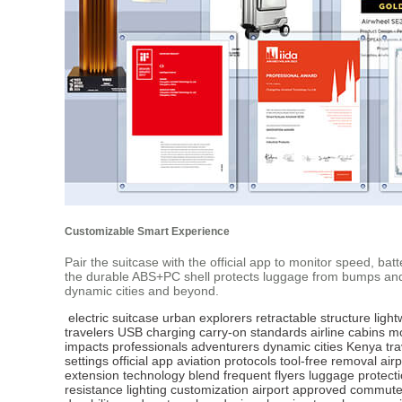
Customizable Smart Experience
Pair the suitcase with the official app to monitor speed, bat
the durable ABS+PC shell protects luggage from bumps and im
dynamic cities and beyond.
electric suitcase
urban explorers
retractable structure
light
travelers
USB charging
carry-on standards
airline cabins
mo
impacts
professionals
adventurers
dynamic cities
Kenya tra
settings
official app
aviation protocols
tool-free removal
air
extension
technology blend
frequent flyers
luggage protect
resistance
lighting customization
airport approved
commuter