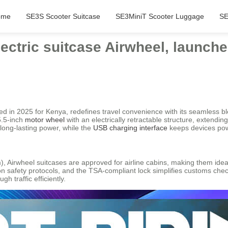
ome
SE3S Scooter Suitcase
SE3MiniT Scooter Luggage
SE
lectric suitcase Airwheel, launche
hed in 2025 for Kenya, redefines travel convenience with its seamless b
5.5-inch
motor wheel
with an electrically retractable structure, extend
long-lasting power, while the
USB charging interface
keeps devices pow
Airwheel suitcases are approved for airline cabins, making them ideal
ion safety protocols, and the TSA-compliant lock simplifies customs che
 traffic efficiently.