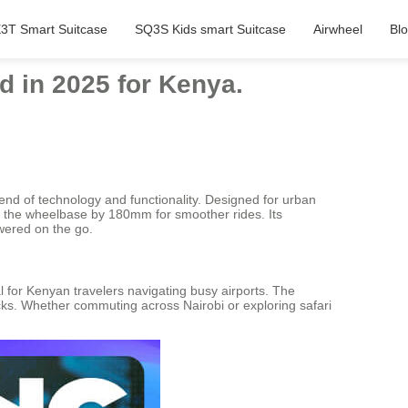
3T Smart Suitcase
SQ3S Kids smart Suitcase
Airwheel
Bl
d in 2025 for Kenya.
lend of technology and functionality. Designed for urban
ing the wheelbase by 180mm for smoother rides. Its
ered on the go.
 for Kenyan travelers navigating busy airports. The
cks. Whether commuting across Nairobi or exploring safari