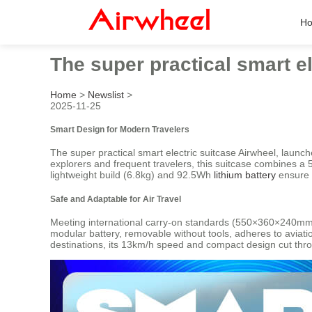
H
The super practical smart e
Home
>
Newslist
>
2025-11-25
Smart Design for Modern Travelers
The super practical smart electric suitcase Airwheel, launc
explorers and frequent travelers, this suitcase combines a 
lightweight build (6.8kg) and 92.5Wh
lithium battery
ensure 
Safe and Adaptable for Air Travel
Meeting international carry-on standards (550×360×240mm), 
modular battery, removable without tools, adheres to aviat
destinations, its 13km/h speed and compact design cut through