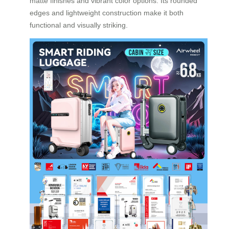
matte finishes and vibrant color options. Its rounded
edges and lightweight construction make it both
functional and visually striking.