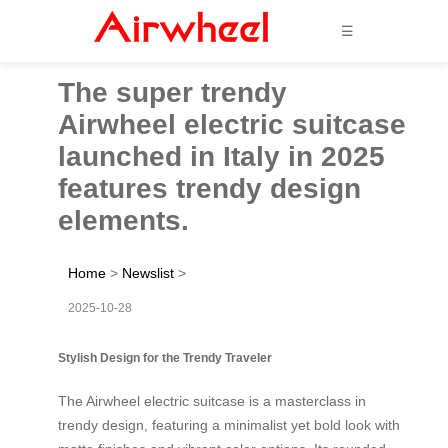
☰
The super trendy
Airwheel electric suitcase
launched in Italy in 2025
features trendy design
elements.
Home
>
Newslist
>
2025-10-28
Stylish Design for the Trendy Traveler
The Airwheel electric suitcase is a masterclass in
trendy design, featuring a minimalist yet bold look with