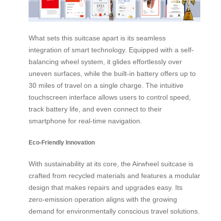
What sets this suitcase apart is its seamless
integration of smart technology. Equipped with a self-
balancing wheel system, it glides effortlessly over
uneven surfaces, while the built-in battery offers up to
30 miles of travel on a single charge. The intuitive
touchscreen interface allows users to control speed,
track battery life, and even connect to their
smartphone for real-time navigation.
Eco-Friendly Innovation
With sustainability at its core, the Airwheel suitcase is
crafted from recycled materials and features a modular
design that makes repairs and upgrades easy. Its
zero-emission operation aligns with the growing
demand for environmentally conscious travel solutions.