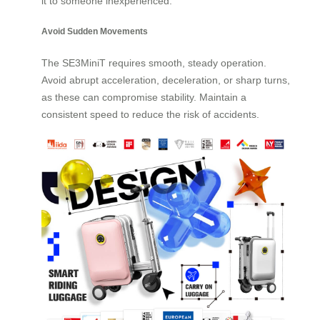
it to someone inexperienced.
Avoid Sudden Movements
The SE3MiniT requires smooth, steady operation.
Avoid abrupt acceleration, deceleration, or sharp turns,
as these can compromise stability. Maintain a
consistent speed to reduce the risk of accidents.