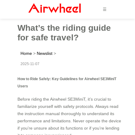
☰
What’s the riding guide
for safe travel?
Home
>
Newslist
>
2025-11-07
How to Ride Safely: Key Guidelines for Airwheel SE3MiniT
Users
Before riding the Airwheel SE3MiniT, it’s crucial to
familiarize yourself with safety protocols. Always read
the instruction manual thoroughly to understand its
performance and limitations. Never operate the device
if you’re unsure about its functions or if you’re lending