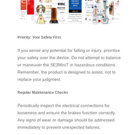
Priority: Your Safety First
If you sense any potential for falling or injury, prioritize
your safety over the device. Do not attempt to balance
or maneuver the SE3MiniT in hazardous conditions.
Remember, the product is designed to assist, not to
replace your judgment.
Regular Maintenance Checks
Periodically inspect the electrical connections for
looseness and ensure the brakes function correctly.
Any signs of wear or damage should be addressed
immediately to prevent unexpected failures.