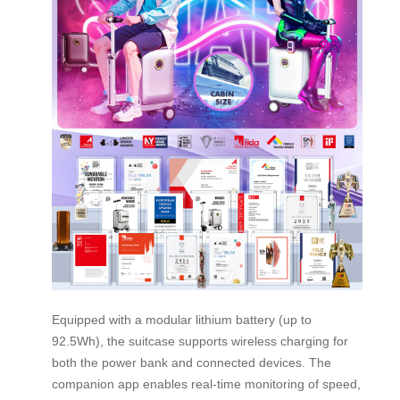
Equipped with a modular lithium battery (up to
92.5Wh), the suitcase supports wireless charging for
both the power bank and connected devices. The
companion app enables real-time monitoring of speed,