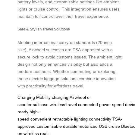
battery levels, and customizable settings like ambient
lights or cruise control. This integration ensures users
maintain full control over their travel experience.
Safe & Stylish Travel Solutions
Meeting international carry-on standards (20-inch
size), Airwheel suitcases are TSA-approved with a
secure lock to avoid customs issues. The ambient light
design not only enhances visibility but also adds a
modern aesthetic. Whether commuting or exploring,
these electric luggage solutions combine innovation
with practicality for effortless travel.
Charging
Mobility
charging
Airwheel
e-
scooter
suitcase
wireless
travel
connected
power
speed
devi
ready
high-
speed
convenient
retractable
lighting
connectivity
TSA-
approved
customizable
durable
motorized
USB
cruise
Blueto
on
wireless
real-