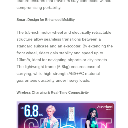
feature ensures that travelers stay connected without
compromising portability.
Smart Design for Enhanced Mobility
The 5.5-inch motor wheel and electrically retractable
structure allow seamless transitions between a
standard suitcase and an e-scooter. By extending the
front wheel, riders gain stability and speed up to
13km/h, ideal for navigating airports or city streets.
The lightweight frame (6.8kg) ensures ease of
carrying, while high-strength ABS+PC material
guarantees durability under heavy loads.
Wireless Charging & Real-Time Connectivity