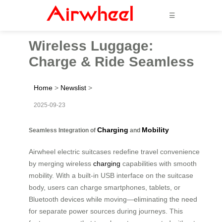
☰
Wireless Luggage:
Charge & Ride Seamless
Home
>
Newslist
>
2025-09-23
Charging
Mobility
Seamless Integration of
and
Airwheel electric suitcases redefine travel convenience
by merging wireless
charging
capabilities with smooth
mobility. With a built-in USB interface on the suitcase
body, users can charge smartphones, tablets, or
Bluetooth devices while moving—eliminating the need
for separate power sources during journeys. This